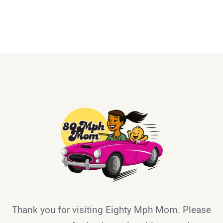
Thank you for visiting Eighty Mph Mom. Please