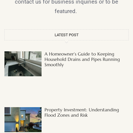
contact us for business inquiries or to be
featured.
LATEST POST
A Homeowner’s Guide to Keeping
Household Drains and Pipes Running
Smoothly
Property Investment: Understanding
Flood Zones and Risk