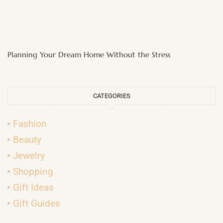
Planning Your Dream Home Without the Stress
CATEGORIES
Fashion
Beauty
Jewelry
Shopping
Gift Ideas
Gift Guides