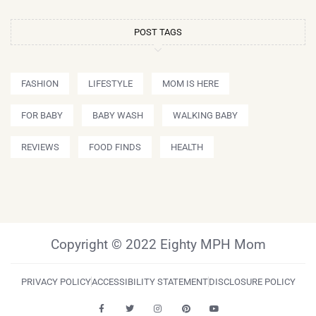
POST TAGS
FASHION
LIFESTYLE
MOM IS HERE
FOR BABY
BABY WASH
WALKING BABY
REVIEWS
FOOD FINDS
HEALTH
Copyright © 2022 Eighty MPH Mom
PRIVACY POLICY
ACCESSIBILITY STATEMENT
DISCLOSURE POLICY