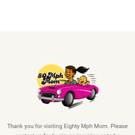
Thank you for visiting Eighty Mph Mom. Please