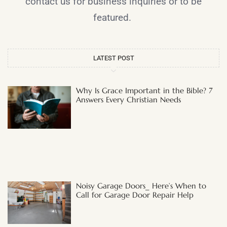
contact us for business inquiries or to be
featured.
LATEST POST
Why Is Grace Important in the Bible? 7
Answers Every Christian Needs
Noisy Garage Doors_ Here’s When to
Call for Garage Door Repair Help