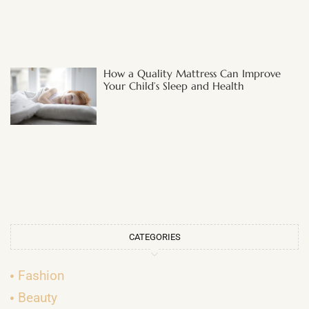
How a Quality Mattress Can Improve
Your Child’s Sleep and Health
CATEGORIES
Fashion
Beauty