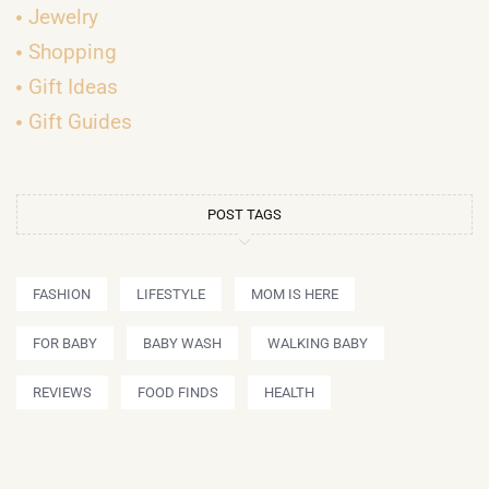
Jewelry
Shopping
Gift Ideas
Gift Guides
POST TAGS
FASHION
LIFESTYLE
MOM IS HERE
FOR BABY
BABY WASH
WALKING BABY
REVIEWS
FOOD FINDS
HEALTH