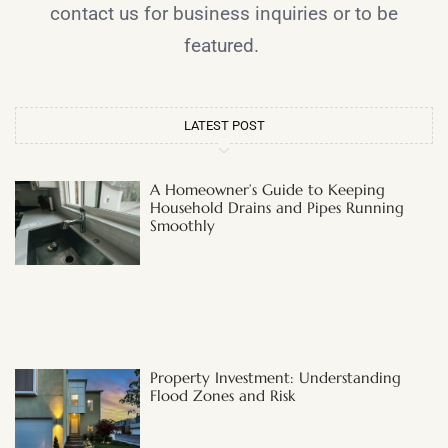
contact us for business inquiries or to be
featured.
LATEST POST
A Homeowner’s Guide to Keeping
Household Drains and Pipes Running
Smoothly
Property Investment: Understanding
Flood Zones and Risk