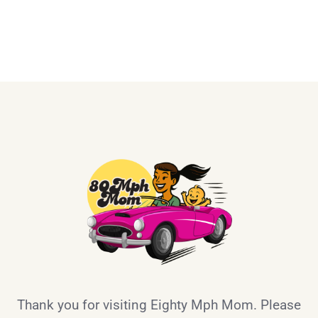
Thank you for visiting Eighty Mph Mom. Please