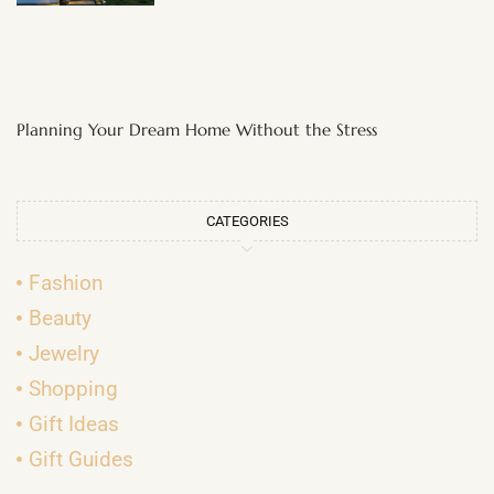
Planning Your Dream Home Without the Stress
CATEGORIES
Fashion
Beauty
Jewelry
Shopping
Gift Ideas
Gift Guides