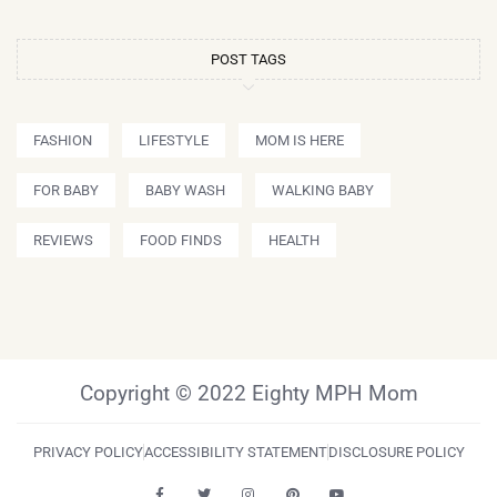
POST TAGS
FASHION
LIFESTYLE
MOM IS HERE
FOR BABY
BABY WASH
WALKING BABY
REVIEWS
FOOD FINDS
HEALTH
Copyright © 2022 Eighty MPH Mom
PRIVACY POLICY
ACCESSIBILITY STATEMENT
DISCLOSURE POLICY