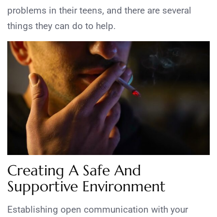
problems in their teens, and there are several
things they can do to help.
Creating A Safe And
Supportive Environment
Establishing open communication with your