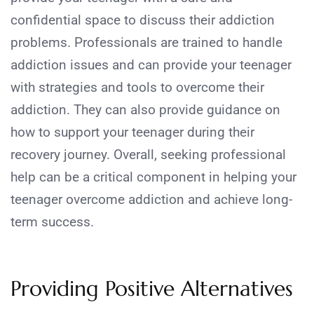
confidential space to discuss their addiction
problems. Professionals are trained to handle
addiction issues and can provide your teenager
with strategies and tools to overcome their
addiction. They can also provide guidance on
how to support your teenager during their
recovery journey. Overall, seeking professional
help can be a critical component in helping your
teenager overcome addiction and achieve long-
term success.
Providing Positive Alternatives