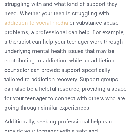
struggling with and what kind of support they
need. Whether your teen is struggling with
addiction to social media
or substance abuse
problems, a professional can help. For example,
a therapist can help your teenager work through
underlying mental health issues that may be
contributing to addiction, while an addiction
counselor can provide support specifically
tailored to addiction recovery. Support groups
can also be a helpful resource, providing a space
for your teenager to connect with others who are
going through similar experiences.
Additionally, seeking professional help can
provide your teenager with a safe and