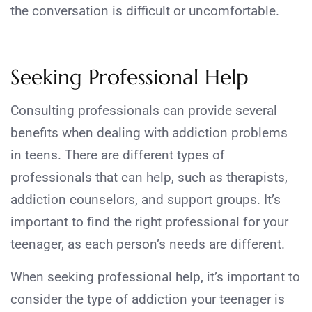
the conversation is difficult or uncomfortable.
Seeking Professional Help
Consulting professionals can provide several
benefits when dealing with addiction problems
in teens. There are different types of
professionals that can help, such as therapists,
addiction counselors, and support groups. It’s
important to find the right professional for your
teenager, as each person’s needs are different.
When seeking professional help, it’s important to
consider the type of addiction your teenager is