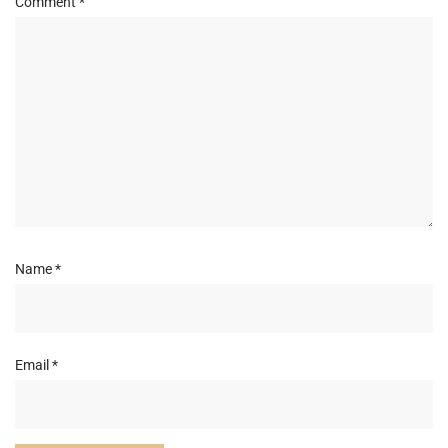
Comment
*
Name
*
Email
*