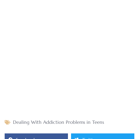
Dealing With Addiction Problems in Teens