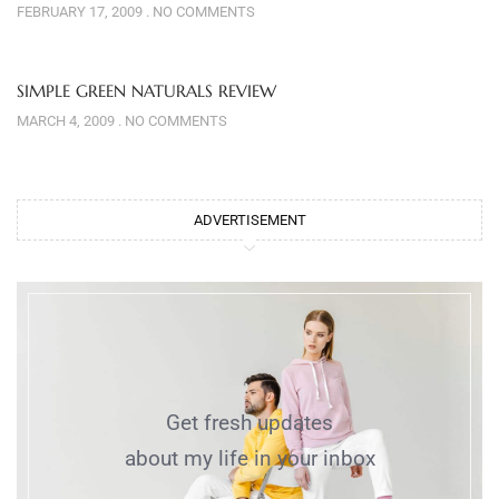
FEBRUARY 17, 2009
NO COMMENTS
SIMPLE GREEN NATURALS REVIEW
MARCH 4, 2009
NO COMMENTS
ADVERTISEMENT
Get fresh updates
about my life in your inbox