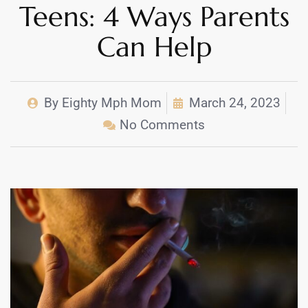
Teens: 4 Ways Parents
Can Help
By
Eighty Mph Mom
March 24, 2023
No Comments