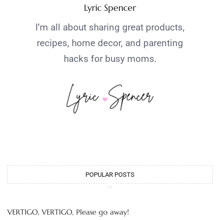
Lyric Spencer
I’m all about sharing great products,
recipes, home decor, and parenting
hacks for busy moms.
POPULAR POSTS
VERTIGO, VERTIGO, Please go away!