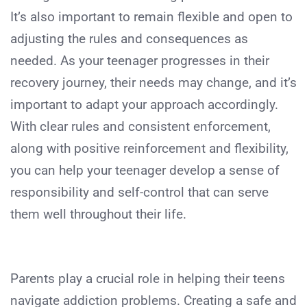
It’s also important to remain flexible and open to
adjusting the rules and consequences as
needed. As your teenager progresses in their
recovery journey, their needs may change, and it’s
important to adapt your approach accordingly.
With clear rules and consistent enforcement,
along with positive reinforcement and flexibility,
you can help your teenager develop a sense of
responsibility and self-control that can serve
them well throughout their life.
Parents play a crucial role in helping their teens
navigate addiction problems. Creating a safe and