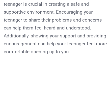
teenager is crucial in creating a safe and
supportive environment. Encouraging your
teenager to share their problems and concerns
can help them feel heard and understood.
Additionally, showing your support and providing
encouragement can help your teenager feel more
comfortable opening up to you.