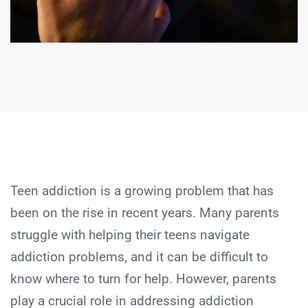
Teen addiction is a growing problem that has
been on the rise in recent years. Many parents
struggle with helping their teens navigate
addiction problems, and it can be difficult to
know where to turn for help. However, parents
play a crucial role in addressing addiction