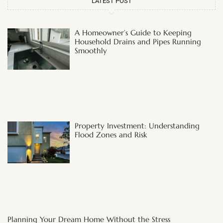
LATEST POST
A Homeowner’s Guide to Keeping
Household Drains and Pipes Running
Smoothly
Property Investment: Understanding
Flood Zones and Risk
Planning Your Dream Home Without the Stress