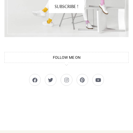
SUBSCRIBE !
FOLLOW ME ON