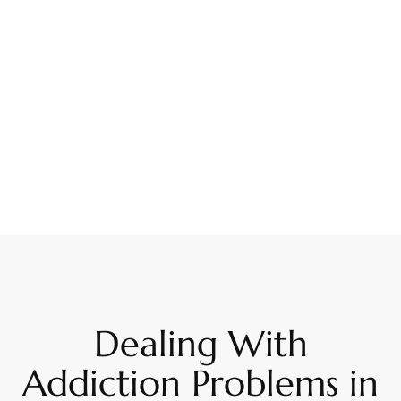
Dealing With
Addiction Problems in