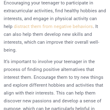
Encouraging your teenager to participate in
extracurricular activities, find healthy hobbies and
interests, and engage in physical activity can
help
distract them from negative behaviors
. It
can also help them develop new skills and
interests, which can improve their overall well-
being.
It’s important to involve your teenager in the
process of finding positive alternatives that
interest them. Encourage them to try new things
and explore different hobbies and activities that
align with their interests. This can help them
discover new passions and develop a sense of
purpose, which can be particularly helpful in