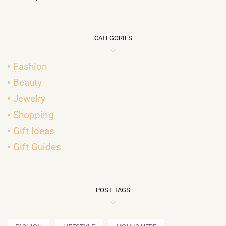
CATEGORIES
Fashion
Beauty
Jewelry
Shopping
Gift Ideas
Gift Guides
POST TAGS