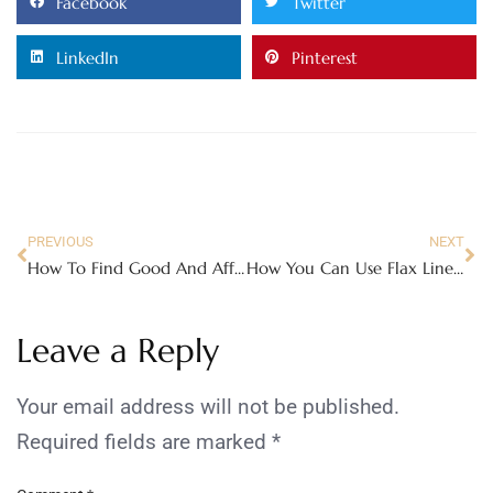
Facebook
Twitter
LinkedIn
Pinterest
PREVIOUS
NEXT
How To Find Good And Affordable Home Nursing Care
How You Can Use Flax Linen Fabric To Transform Your Bedroom
Leave a Reply
Your email address will not be published.
Required fields are marked
*