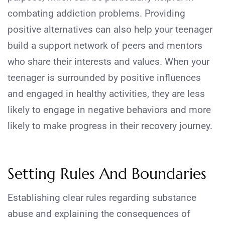
combating addiction problems. Providing
positive alternatives can also help your teenager
build a support network of peers and mentors
who share their interests and values. When your
teenager is surrounded by positive influences
and engaged in healthy activities, they are less
likely to engage in negative behaviors and more
likely to make progress in their recovery journey.
Setting Rules And Boundaries
Establishing clear rules regarding substance
abuse and explaining the consequences of