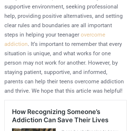
supportive environment, seeking professional
help, providing positive alternatives, and setting
clear rules and boundaries are all important
steps in helping your teenager
overcome
addiction
. It’s important to remember that every
situation is unique, and what works for one
person may not work for another. However, by
staying patient, supportive, and informed,
parents can help their teens overcome addiction
and thrive. We hope that this article was helpful!