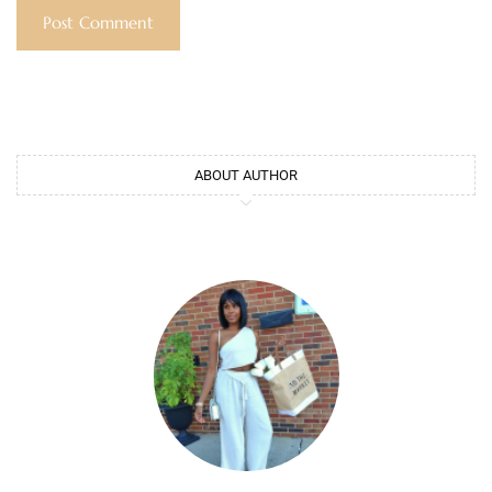
ABOUT AUTHOR