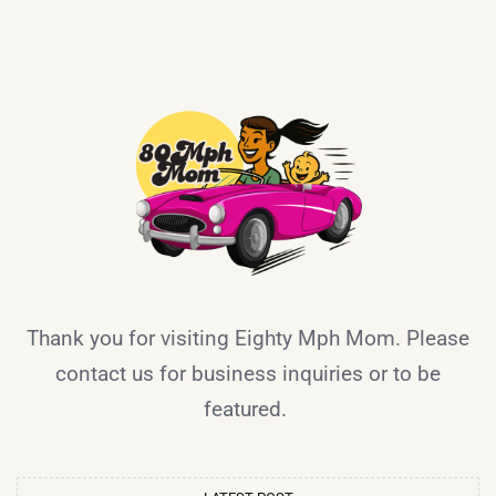
Thank you for visiting Eighty Mph Mom. Please
contact us for business inquiries or to be
featured.