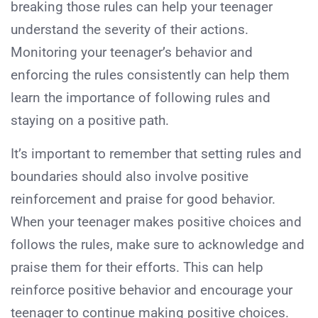
breaking those rules can help your teenager
understand the severity of their actions.
Monitoring your teenager’s behavior and
enforcing the rules consistently can help them
learn the importance of following rules and
staying on a positive path.
It’s important to remember that setting rules and
boundaries should also involve positive
reinforcement and praise for good behavior.
When your teenager makes positive choices and
follows the rules, make sure to acknowledge and
praise them for their efforts. This can help
reinforce positive behavior and encourage your
teenager to continue making positive choices.