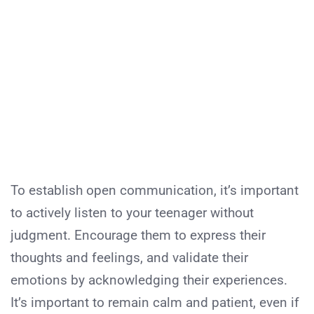
To establish open communication, it’s important
to actively listen to your teenager without
judgment. Encourage them to express their
thoughts and feelings, and validate their
emotions by acknowledging their experiences.
It’s important to remain calm and patient, even if