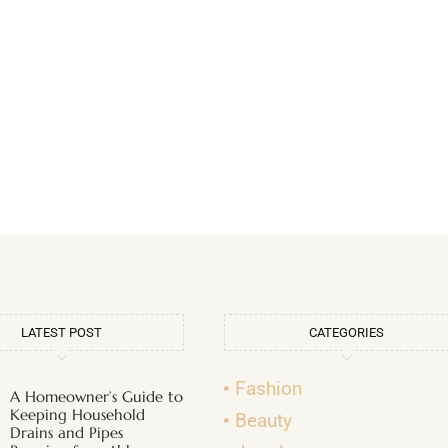
LATEST POST
CATEGORIES
Fashion
A Homeowner’s Guide to
Keeping Household
Beauty
Drains and Pipes