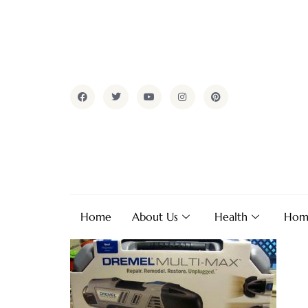
Home
About Us
Health
Hom