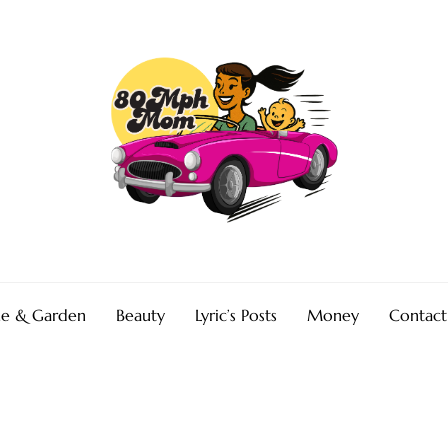
e & Garden
Beauty
Lyric’s Posts
Money
Contact