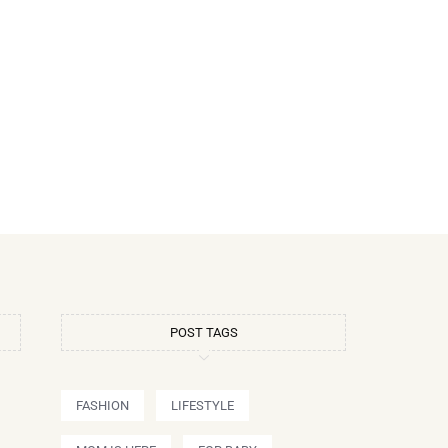
POST TAGS
FASHION
LIFESTYLE