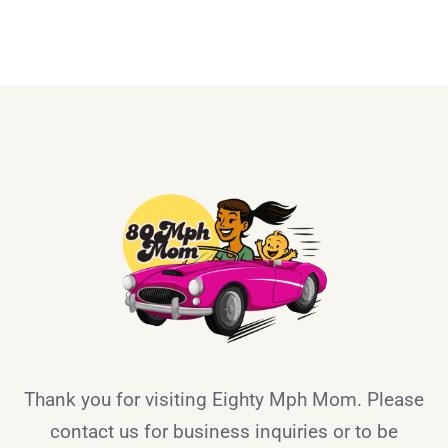
Thank you for visiting Eighty Mph Mom. Please
contact us for business inquiries or to be