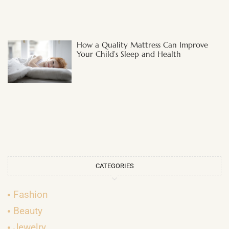
How a Quality Mattress Can Improve
Your Child’s Sleep and Health
CATEGORIES
Fashion
Beauty
Jewelry