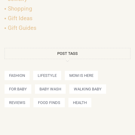
Shopping
Gift Ideas
Gift Guides
POST TAGS
FASHION
LIFESTYLE
MOM IS HERE
FOR BABY
BABY WASH
WALKING BABY
REVIEWS
FOOD FINDS
HEALTH