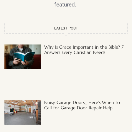
featured.
LATEST POST
Why Is Grace Important in the Bible? 7
Answers Every Christian Needs
Noisy Garage Doors_ Here’s When to
Call for Garage Door Repair Help