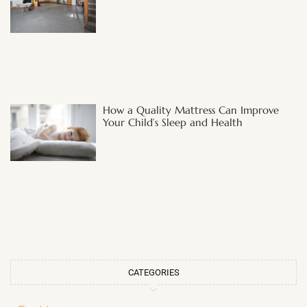
How a Quality Mattress Can Improve
Your Child’s Sleep and Health
CATEGORIES