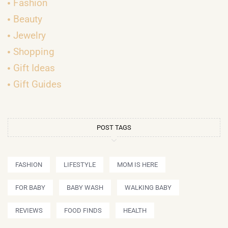
Fashion
Beauty
Jewelry
Shopping
Gift Ideas
Gift Guides
POST TAGS
FASHION
LIFESTYLE
MOM IS HERE
FOR BABY
BABY WASH
WALKING BABY
REVIEWS
FOOD FINDS
HEALTH