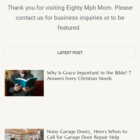
Thank you for visiting Eighty Mph Mom. Please
contact us for business inquiries or to be
featured.
LATEST POST
Why Is Grace Important in the Bible? 7
Answers Every Christian Needs
Noisy Garage Doors_ Here’s When to
Call for Garage Door Repair Help