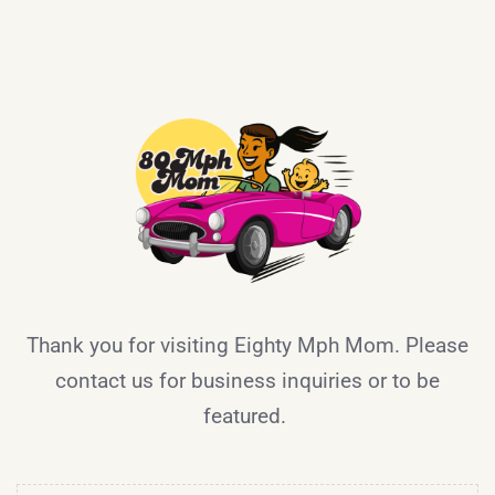
Thank you for visiting Eighty Mph Mom. Please
contact us for business inquiries or to be
featured.