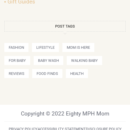
Gift Guides
POST TAGS
FASHION
LIFESTYLE
MOM IS HERE
FOR BABY
BABY WASH
WALKING BABY
REVIEWS
FOOD FINDS
HEALTH
Copyright © 2022 Eighty MPH Mom
PRIVACY POLICY
ACCESSIBILITY STATEMENT
DISCLOSURE POLICY