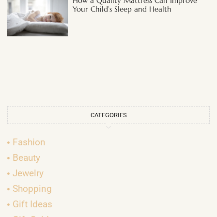
How a Quality Mattress Can Improve
Your Child’s Sleep and Health
CATEGORIES
Fashion
Beauty
Jewelry
Shopping
Gift Ideas