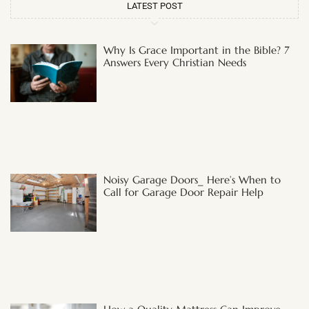
LATEST POST
Why Is Grace Important in the Bible? 7
Answers Every Christian Needs
Noisy Garage Doors_ Here’s When to
Call for Garage Door Repair Help