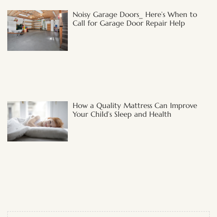
Noisy Garage Doors_ Here’s When to
Call for Garage Door Repair Help
How a Quality Mattress Can Improve
Your Child’s Sleep and Health