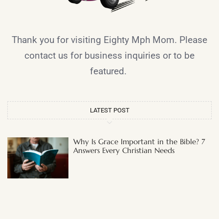
Thank you for visiting Eighty Mph Mom. Please
contact us for business inquiries or to be
featured.
LATEST POST
Why Is Grace Important in the Bible? 7
Answers Every Christian Needs