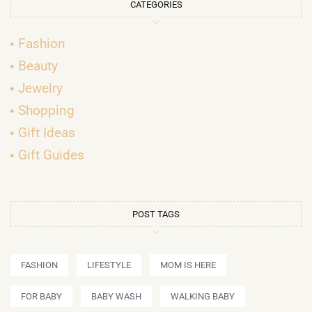
CATEGORIES
Fashion
Beauty
Jewelry
Shopping
Gift Ideas
Gift Guides
POST TAGS
FASHION
LIFESTYLE
MOM IS HERE
FOR BABY
BABY WASH
WALKING BABY