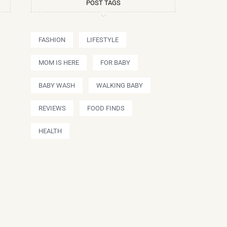
POST TAGS
FASHION
LIFESTYLE
MOM IS HERE
FOR BABY
BABY WASH
WALKING BABY
REVIEWS
FOOD FINDS
HEALTH