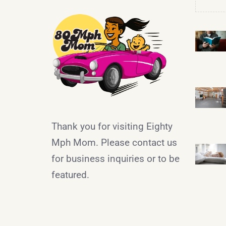
Thank you for visiting Eighty
Mph Mom. Please contact us
for business inquiries or to be
featured.