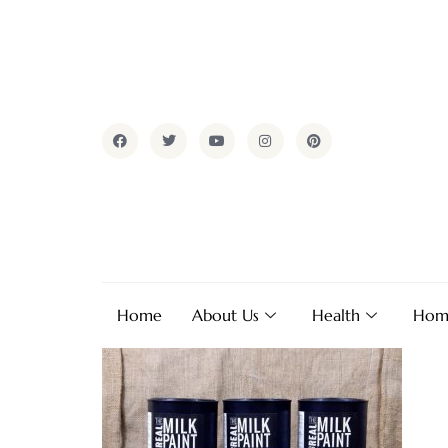
Home
About Us
Health
Hom