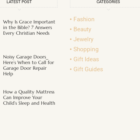
LATEST POST
CATEGORIES
Fashion
Why Is Grace Important
in the Bible? 7 Answers
Beauty
Every Christian Needs
Jewelry
Shopping
Noisy Garage Doors_
Gift Ideas
Here’s When to Call for
Garage Door Repair
Gift Guides
Help
How a Quality Mattress
Can Improve Your
Child’s Sleep and Health