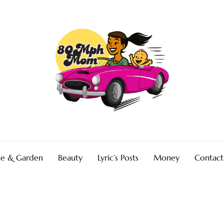
e & Garden
Beauty
Lyric’s Posts
Money
Contact