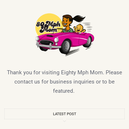
Thank you for visiting Eighty Mph Mom. Please
contact us for business inquiries or to be
featured.
LATEST POST