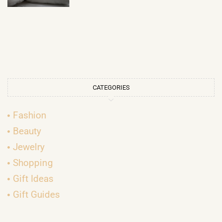
CATEGORIES
Fashion
Beauty
Jewelry
Shopping
Gift Ideas
Gift Guides