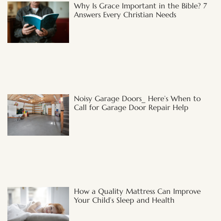
Why Is Grace Important in the Bible? 7
Answers Every Christian Needs
Noisy Garage Doors_ Here’s When to
Call for Garage Door Repair Help
How a Quality Mattress Can Improve
Your Child’s Sleep and Health