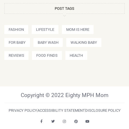
POST TAGS
FASHION
LIFESTYLE
MOM IS HERE
FOR BABY
BABY WASH
WALKING BABY
REVIEWS
FOOD FINDS
HEALTH
Copyright © 2022 Eighty MPH Mom
PRIVACY POLICY
ACCESSIBILITY STATEMENT
DISCLOSURE POLICY