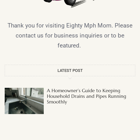
Thank you for visiting Eighty Mph Mom. Please
contact us for business inquiries or to be
featured.
LATEST POST
A Homeowner’s Guide to Keeping
Household Drains and Pipes Running
Smoothly