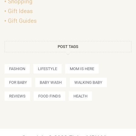
Shopping
Gift Ideas
Gift Guides
POST TAGS
FASHION
LIFESTYLE
MOM IS HERE
FOR BABY
BABY WASH
WALKING BABY
REVIEWS
FOOD FINDS
HEALTH