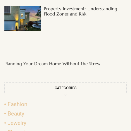
Property Investment: Understanding
Flood Zones and Risk
Planning Your Dream Home Without the Stress
CATEGORIES
Fashion
Beauty
Jewelry