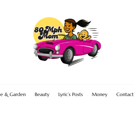
e & Garden
Beauty
Lyric’s Posts
Money
Contact