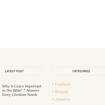
LATEST POST
CATEGORIES
Fashion
Why Is Grace Important
in the Bible? 7 Answers
Beauty
Every Christian Needs
Jewelry