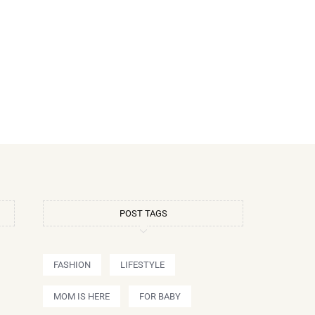
POST TAGS
FASHION
LIFESTYLE
MOM IS HERE
FOR BABY