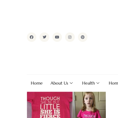
Home
About Us
Health
Hom