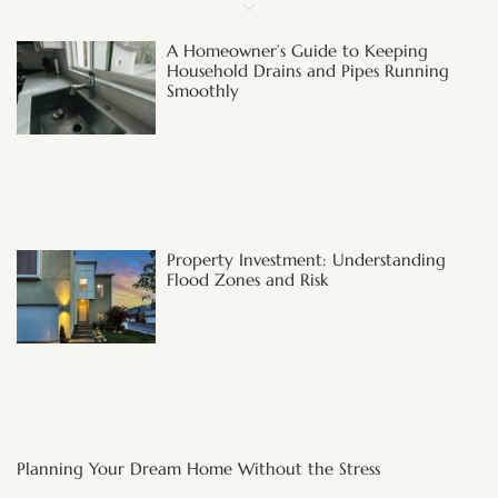
A Homeowner’s Guide to Keeping
Household Drains and Pipes Running
Smoothly
Property Investment: Understanding
Flood Zones and Risk
Planning Your Dream Home Without the Stress