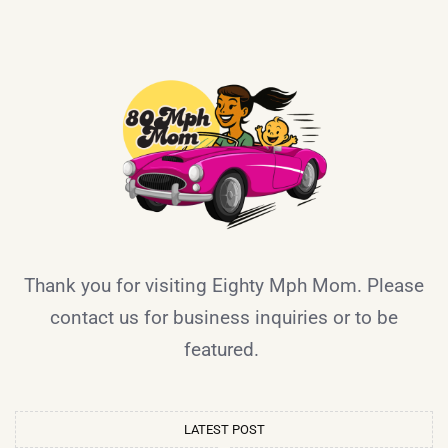
Thank you for visiting Eighty Mph Mom. Please
contact us for business inquiries or to be
featured.
LATEST POST