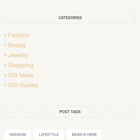
CATEGORIES
Fashion
Beauty
Jewelry
Shopping
Gift Ideas
Gift Guides
POST TAGS
FASHION
LIFESTYLE
MOM IS HERE