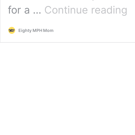
Vira
for a …
Continue reading
Mo
Wel
10t
Eighty MPH Mom
Bab
Mot
Day
Wee