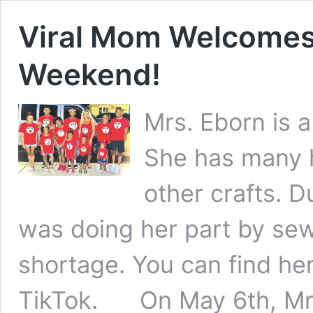
Viral Mom Welcomes
Weekend!
Mrs. Eborn is 
She has many 
other crafts. 
was doing her part by se
shortage. You can find he
TikTok. On May 6th, Mrs