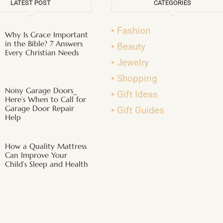
LATEST POST
CATEGORIES
Fashion
Why Is Grace Important
in the Bible? 7 Answers
Beauty
Every Christian Needs
Jewelry
Shopping
Noisy Garage Doors_
Gift Ideas
Here’s When to Call for
Garage Door Repair
Gift Guides
Help
How a Quality Mattress
Can Improve Your
Child’s Sleep and Health