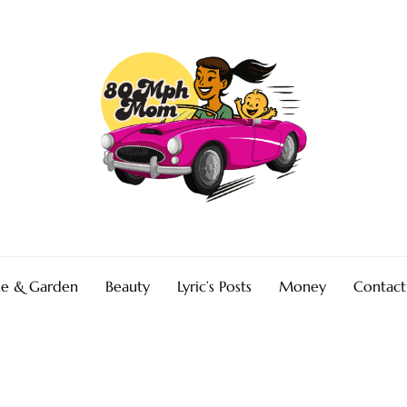
e & Garden
Beauty
Lyric’s Posts
Money
Contact