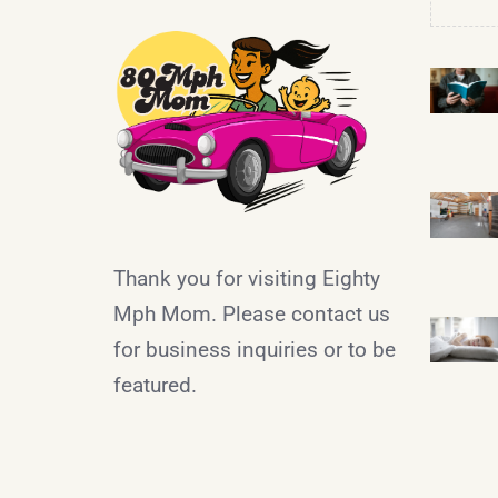
Thank you for visiting Eighty
Mph Mom. Please contact us
for business inquiries or to be
featured.