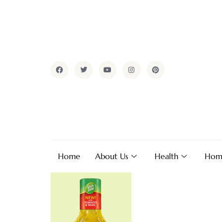
Home
About Us
Health
Hom