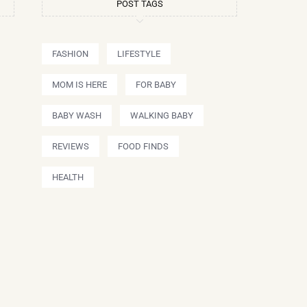
POST TAGS
FASHION
LIFESTYLE
MOM IS HERE
FOR BABY
BABY WASH
WALKING BABY
REVIEWS
FOOD FINDS
HEALTH