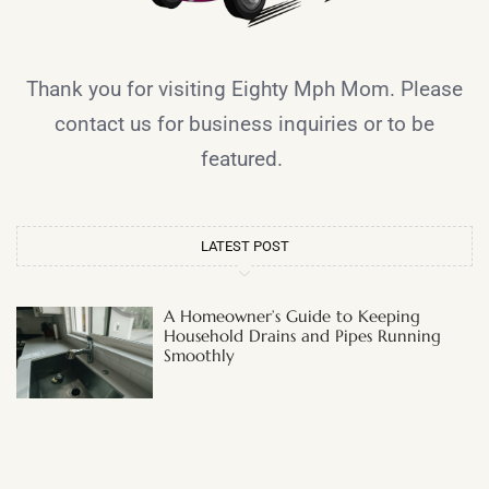
Thank you for visiting Eighty Mph Mom. Please
contact us for business inquiries or to be
featured.
LATEST POST
A Homeowner’s Guide to Keeping
Household Drains and Pipes Running
Smoothly