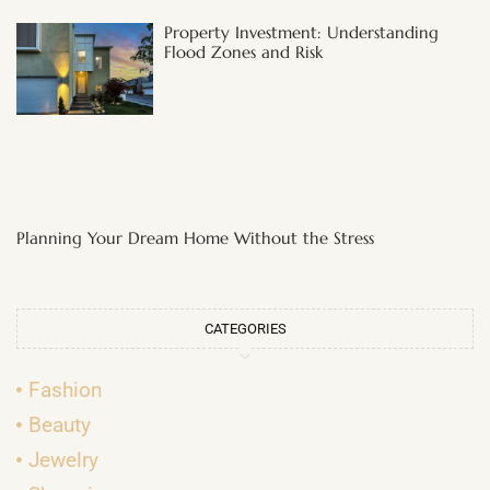
Property Investment: Understanding
Flood Zones and Risk
Planning Your Dream Home Without the Stress
CATEGORIES
Fashion
Beauty
Jewelry