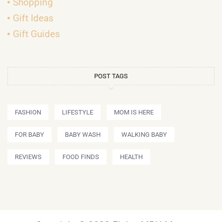
Shopping
Gift Ideas
Gift Guides
POST TAGS
FASHION
LIFESTYLE
MOM IS HERE
FOR BABY
BABY WASH
WALKING BABY
REVIEWS
FOOD FINDS
HEALTH