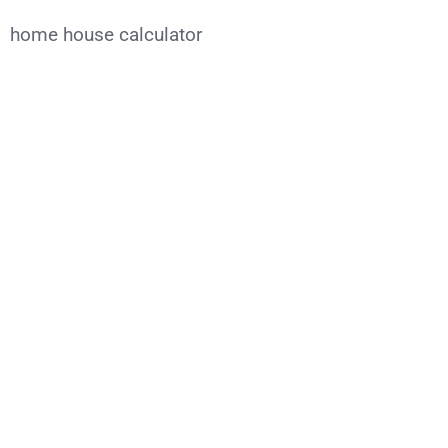
home house calculator