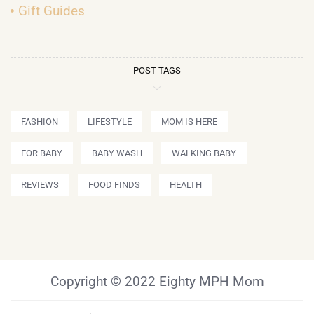
Gift Guides
POST TAGS
FASHION
LIFESTYLE
MOM IS HERE
FOR BABY
BABY WASH
WALKING BABY
REVIEWS
FOOD FINDS
HEALTH
Copyright © 2022 Eighty MPH Mom