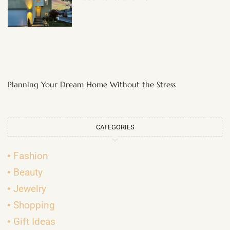
Planning Your Dream Home Without the Stress
CATEGORIES
Fashion
Beauty
Jewelry
Shopping
Gift Ideas