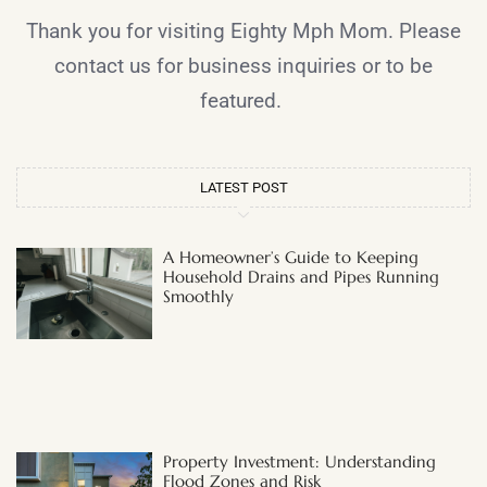
Thank you for visiting Eighty Mph Mom. Please
contact us for business inquiries or to be
featured.
LATEST POST
A Homeowner’s Guide to Keeping
Household Drains and Pipes Running
Smoothly
Property Investment: Understanding
Flood Zones and Risk