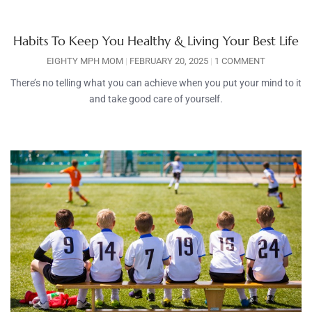
Habits To Keep You Healthy & Living Your Best Life
EIGHTY MPH MOM
FEBRUARY 20, 2025
1 COMMENT
There’s no telling what you can achieve when you put your mind to it
and take good care of yourself.