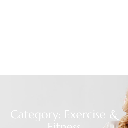
Category: Exercise &
Fitness