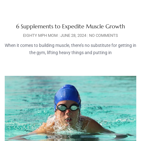
6 Supplements to Expedite Muscle Growth
EIGHTY MPH MOM
JUNE 28, 2024
NO COMMENTS
When it comes to building muscle, there’s no substitute for getting in
the gym, lifting heavy things and putting in