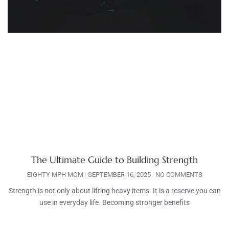
The Ultimate Guide to Building Strength
EIGHTY MPH MOM
SEPTEMBER 16, 2025
NO COMMENTS
Strength is not only about lifting heavy items. It is a reserve you can
use in everyday life. Becoming stronger benefits