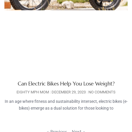
Can Electric Bikes Help You Lose Weight?
EIGHTY MPH MOM
DECEMBER 29, 2023
NO COMMENTS
In an age where fitness and sustainability intersect, electric bikes (e-
bikes) emerge as a dual solution for those looking to
« Previous
Next »