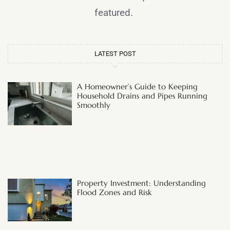
featured.
LATEST POST
A Homeowner’s Guide to Keeping
Household Drains and Pipes Running
Smoothly
Property Investment: Understanding
Flood Zones and Risk