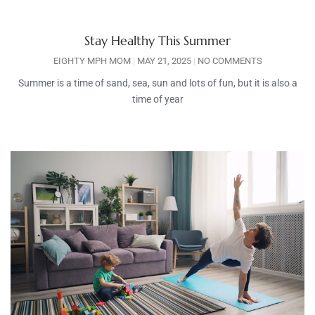
Stay Healthy This Summer
EIGHTY MPH MOM
MAY 21, 2025
NO COMMENTS
Summer is a time of sand, sea, sun and lots of fun, but it is also a
time of year