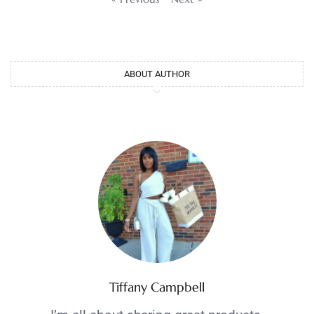
ABOUT AUTHOR
Tiffany Campbell