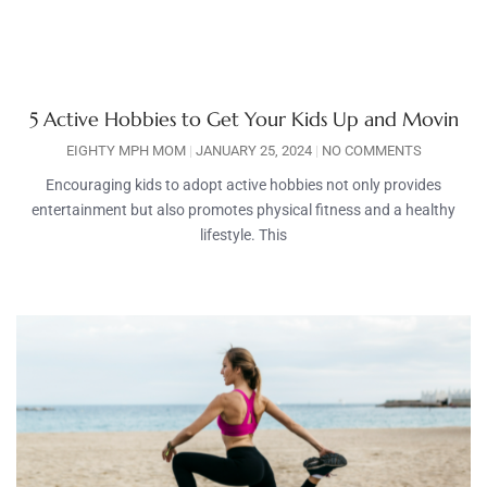
5 Active Hobbies to Get Your Kids Up and Movin
EIGHTY MPH MOM
JANUARY 25, 2024
NO COMMENTS
Encouraging kids to adopt active hobbies not only provides
entertainment but also promotes physical fitness and a healthy
lifestyle. This