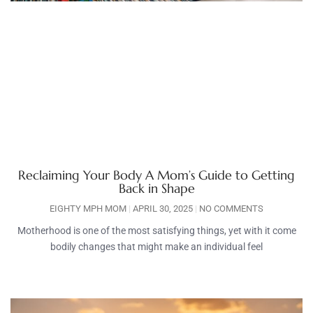
Reclaiming Your Body A Mom’s Guide to Getting
Back in Shape
EIGHTY MPH MOM
APRIL 30, 2025
NO COMMENTS
Motherhood is one of the most satisfying things, yet with it come
bodily changes that might make an individual feel