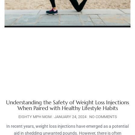
Understanding the Safety of Weight Loss Injections
When Paired with Healthy Lifestyle Habits
EIGHTY MPH MOM
JANUARY 24, 2024
NO COMMENTS
In recent years, weight loss injections have emerged as a potential
aid in shedding unwanted pounds. However, there is often