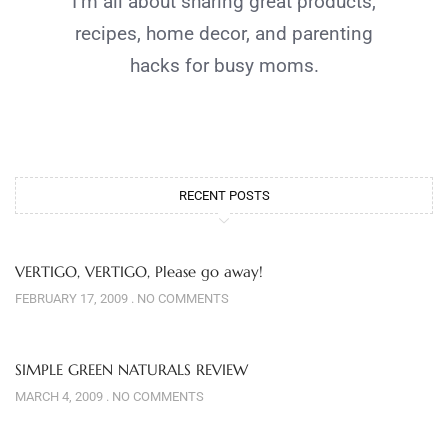
I’m all about sharing great products,
recipes, home decor, and parenting
hacks for busy moms.
RECENT POSTS
VERTIGO, VERTIGO, Please go away!
FEBRUARY 17, 2009
NO COMMENTS
SIMPLE GREEN NATURALS REVIEW
MARCH 4, 2009
NO COMMENTS