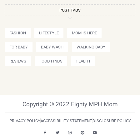
POST TAGS
FASHION
LIFESTYLE
MOM IS HERE
FOR BABY
BABY WASH
WALKING BABY
REVIEWS
FOOD FINDS
HEALTH
Copyright © 2022 Eighty MPH Mom
PRIVACY POLICY
ACCESSIBILITY STATEMENT
DISCLOSURE POLICY