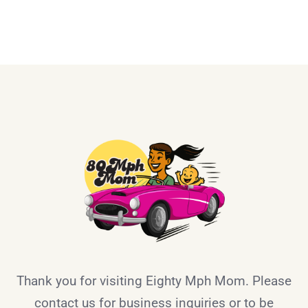
Thank you for visiting Eighty Mph Mom. Please
contact us for business inquiries or to be