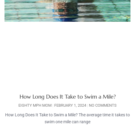
How Long Does It Take to Swim a Mile?
EIGHTY MPH MOM
FEBRUARY 1, 2024
NO COMMENTS
How Long Does It Take to Swim a Mile? The average time it takes to
swim one mile can range