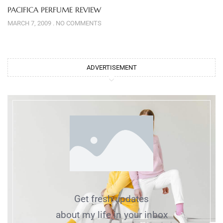
PACIFICA PERFUME REVIEW
MARCH 7, 2009
NO COMMENTS
ADVERTISEMENT
Get fresh updates
about my life in your inbox