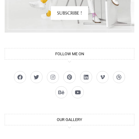
SUBSCRIBE !
FOLLOW ME ON
OUR GALLERY