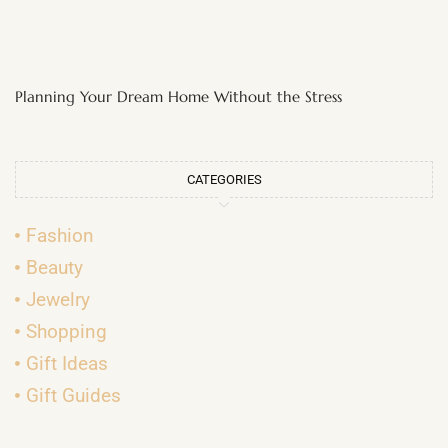
Planning Your Dream Home Without the Stress
CATEGORIES
Fashion
Beauty
Jewelry
Shopping
Gift Ideas
Gift Guides