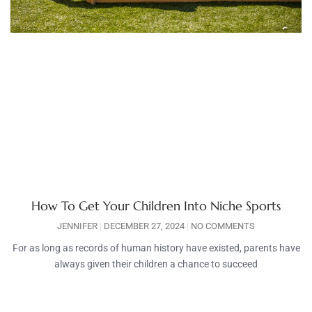
How To Get Your Children Into Niche Sports
JENNIFER
DECEMBER 27, 2024
NO COMMENTS
For as long as records of human history have existed, parents have
always given their children a chance to succeed