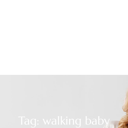
Tag: walking baby