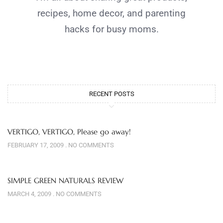
recipes, home decor, and parenting
hacks for busy moms.
RECENT POSTS
VERTIGO, VERTIGO, Please go away!
FEBRUARY 17, 2009
NO COMMENTS
SIMPLE GREEN NATURALS REVIEW
MARCH 4, 2009
NO COMMENTS