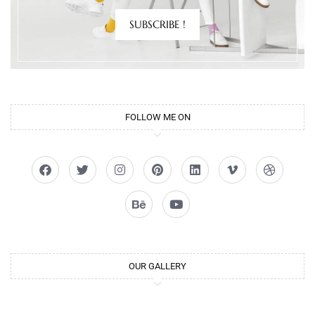
SUBSCRIBE !
FOLLOW ME ON
OUR GALLERY