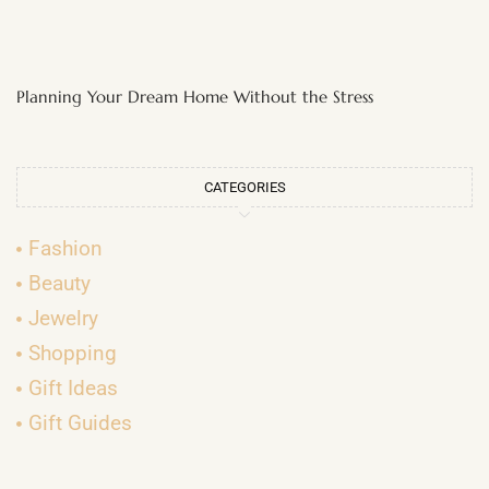
Planning Your Dream Home Without the Stress
CATEGORIES
Fashion
Beauty
Jewelry
Shopping
Gift Ideas
Gift Guides