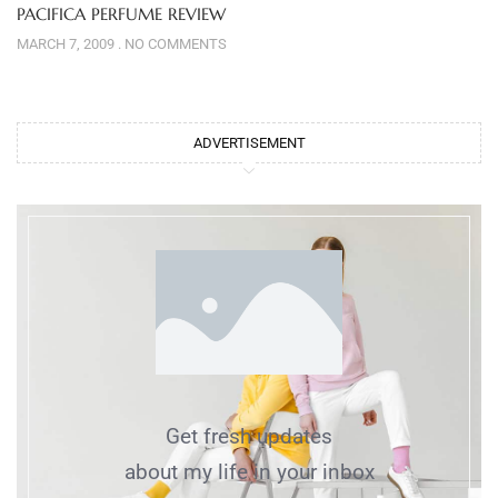
PACIFICA PERFUME REVIEW
MARCH 7, 2009
NO COMMENTS
ADVERTISEMENT
Get fresh updates
about my life in your inbox