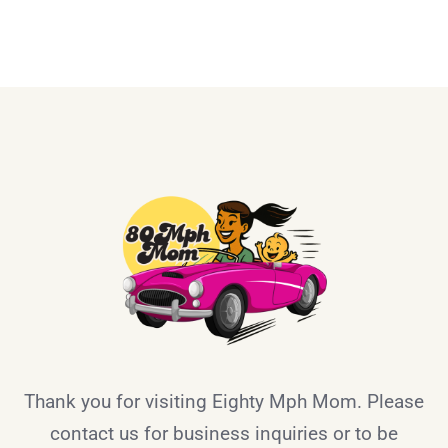
Thank you for visiting Eighty Mph Mom. Please
contact us for business inquiries or to be