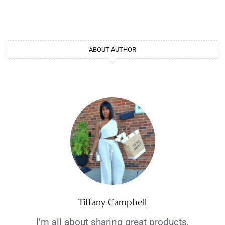
ABOUT AUTHOR
Tiffany Campbell
I’m all about sharing great products,