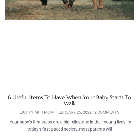
6 Useful Items To Have When Your Baby Starts To
Walk
EIGHTY MPH MOM
FEBRUARY 25, 2022
2 COMMENTS
Your baby’s first steps are a big milestone in their young lives. In
today’s fast-paced society, most parents will