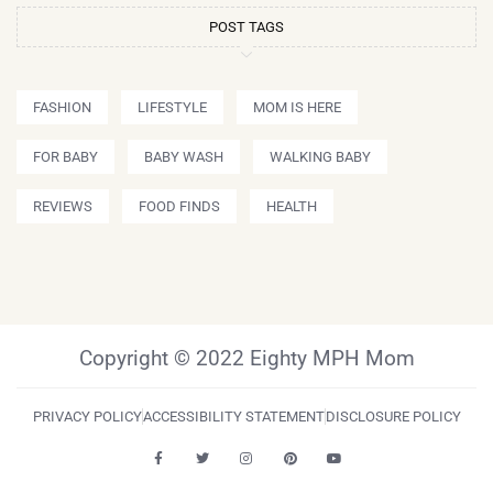
POST TAGS
FASHION
LIFESTYLE
MOM IS HERE
FOR BABY
BABY WASH
WALKING BABY
REVIEWS
FOOD FINDS
HEALTH
Copyright © 2022 Eighty MPH Mom
PRIVACY POLICY
ACCESSIBILITY STATEMENT
DISCLOSURE POLICY