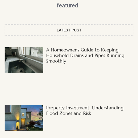
featured.
LATEST POST
A Homeowner’s Guide to Keeping
Household Drains and Pipes Running
Smoothly
Property Investment: Understanding
Flood Zones and Risk