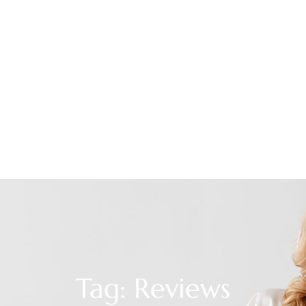
Tag: Reviews