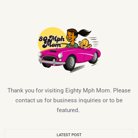
Thank you for visiting Eighty Mph Mom. Please
contact us for business inquiries or to be
featured.
LATEST POST