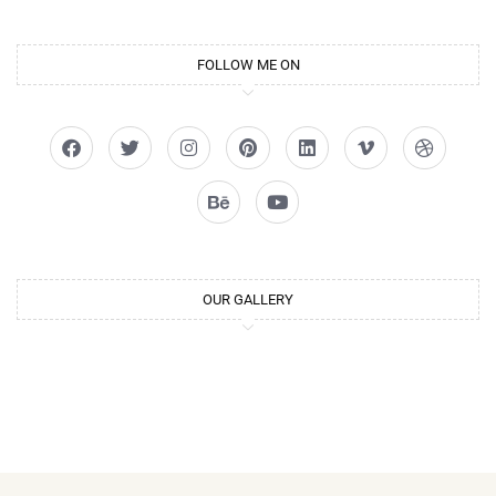
FOLLOW ME ON
OUR GALLERY