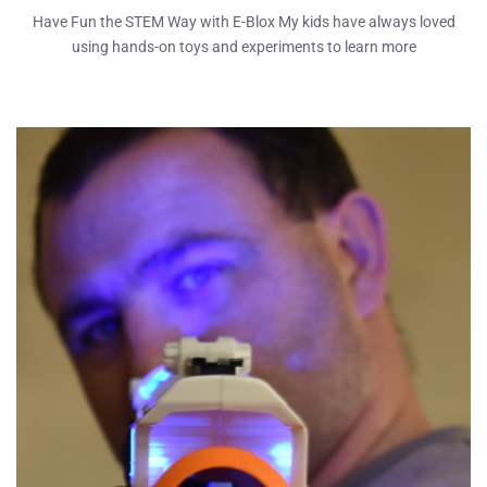
Have Fun the STEM Way with E-Blox My kids have always loved
using hands-on toys and experiments to learn more