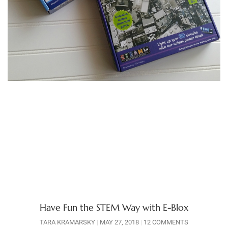
Have Fun the STEM Way with E-Blox
TARA KRAMARSKY
MAY 27, 2018
12 COMMENTS