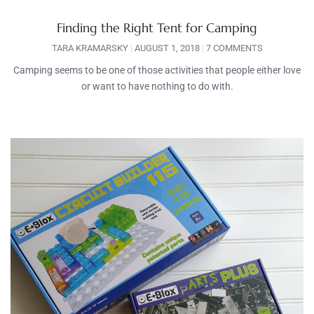
Finding the Right Tent for Camping
TARA KRAMARSKY
AUGUST 1, 2018
7 COMMENTS
Camping seems to be one of those activities that people either love
or want to have nothing to do with.