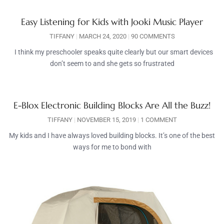
Easy Listening for Kids with Jooki Music Player
TIFFANY
MARCH 24, 2020
90 COMMENTS
I think my preschooler speaks quite clearly but our smart devices
don’t seem to and she gets so frustrated
E-Blox Electronic Building Blocks Are All the Buzz!
TIFFANY
NOVEMBER 15, 2019
1 COMMENT
My kids and I have always loved building blocks. It’s one of the best
ways for me to bond with