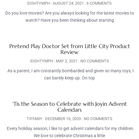
EIGHTYMPH
AUGUST 24, 2021
6 COMMENTS
Do you love movies? Are you always looking for the latest movies to
watch? Have you been thinking about starting
Pretend Play Doctor Set from Little City Product
Review
EIGHTYMPH
MAY 2, 2021
NO COMMENTS
As a parent, I am constantly bombarded and given so many toys, I
can barely keep up. On top
‘Tis the Season to Celebrate with Joyin Advent
Calendars
TIFFANY
DECEMBER 16, 2020
NO COMMENTS
Every holiday season, I like to get advent calendars for my children.
We love to celebrate Christmas a little