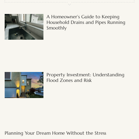
A Homeowner’s Guide to Keeping
Household Drains and Pipes Running
Smoothly
Property Investment: Understanding
Flood Zones and Risk
Planning Your Dream Home Without the Stress