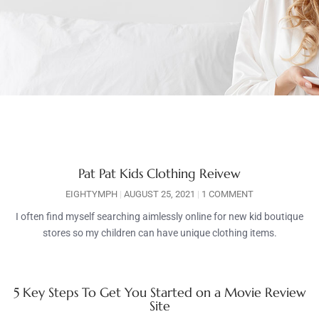
Pat Pat Kids Clothing Reivew
EIGHTYMPH
AUGUST 25, 2021
1 COMMENT
I often find myself searching aimlessly online for new kid boutique
stores so my children can have unique clothing items.
5 Key Steps To Get You Started on a Movie Review
Site