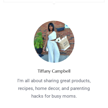
Tiffany Campbell
I’m all about sharing great products,
recipes, home decor, and parenting
hacks for busy moms.