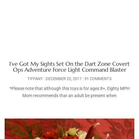
I’ve Got My Sights Set On the Dart Zone Covert
Ops Adventure Force Light Command Blaster
TIFFANY
DECEMBER 22, 2017
91 COMMENTS
*Please note that although this toys is for ages 8+, Eighty MPH
Mom recommends that an adult be present when