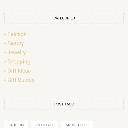
CATEGORIES
Fashion
Beauty
Jewelry
Shopping
Gift Ideas
Gift Guides
POST TAGS
FASHION
LIFESTYLE
MOM IS HERE