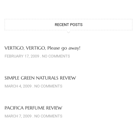
RECENT POSTS
VERTIGO, VERTIGO, Please go away!
FEBRUARY 17, 2009
NO COMMENTS
SIMPLE GREEN NATURALS REVIEW
MARCH 4, 2009
NO COMMENTS
PACIFICA PERFUME REVIEW
MARCH 7, 2009
NO COMMENTS