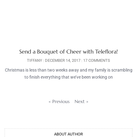
Send a Bouquet of Cheer with Teleflora!
TIFFANY
DECEMBER 14, 2017
17 COMMENTS
Christmas is less than two weeks away and my family is scrambling
to finish everything that we’ve been working on
« Previous
Next »
ABOUT AUTHOR