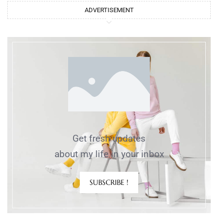
ADVERTISEMENT
Get fresh updates
about my life in your inbox
SUBSCRIBE !