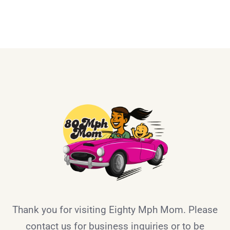
Thank you for visiting Eighty Mph Mom. Please
contact us for business inquiries or to be