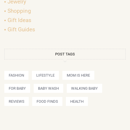
Jewelry
Shopping
Gift Ideas
Gift Guides
POST TAGS
FASHION
LIFESTYLE
MOM IS HERE
FOR BABY
BABY WASH
WALKING BABY
REVIEWS
FOOD FINDS
HEALTH