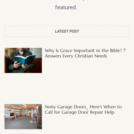
featured.
LATEST POST
Why Is Grace Important in the Bible? 7
Answers Every Christian Needs
Noisy Garage Doors_ Here’s When to
Call for Garage Door Repair Help