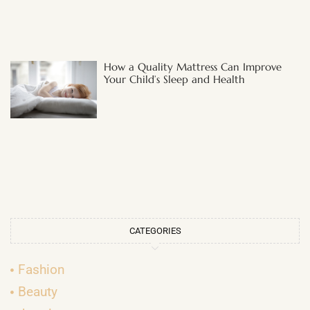
How a Quality Mattress Can Improve
Your Child’s Sleep and Health
CATEGORIES
Fashion
Beauty