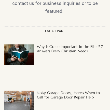
contact us for business inquiries or to be
featured.
LATEST POST
Why Is Grace Important in the Bible? 7
Answers Every Christian Needs
Noisy Garage Doors_ Here’s When to
Call for Garage Door Repair Help