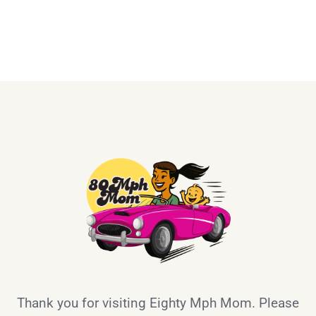
Thank you for visiting Eighty Mph Mom. Please