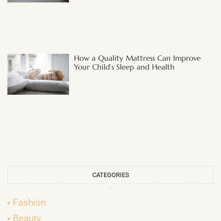
How a Quality Mattress Can Improve
Your Child’s Sleep and Health
CATEGORIES
Fashion
Beauty