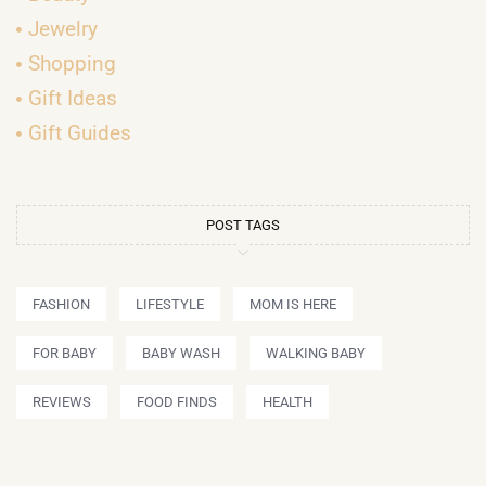
Jewelry
Shopping
Gift Ideas
Gift Guides
POST TAGS
FASHION
LIFESTYLE
MOM IS HERE
FOR BABY
BABY WASH
WALKING BABY
REVIEWS
FOOD FINDS
HEALTH