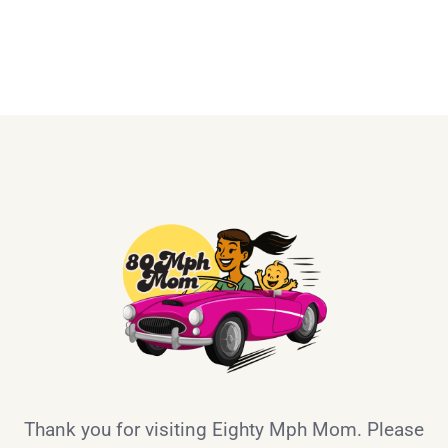
Thank you for visiting Eighty Mph Mom. Please