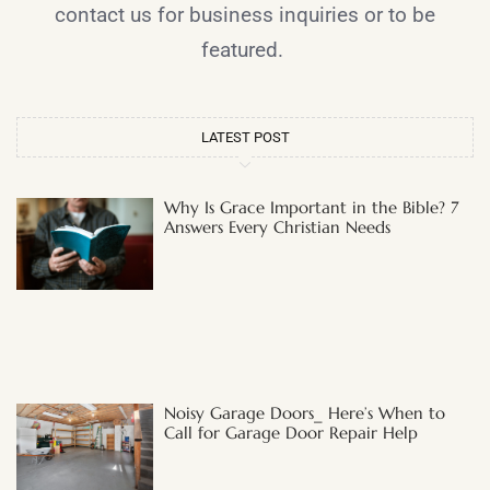
contact us for business inquiries or to be
featured.
LATEST POST
Why Is Grace Important in the Bible? 7
Answers Every Christian Needs
Noisy Garage Doors_ Here’s When to
Call for Garage Door Repair Help