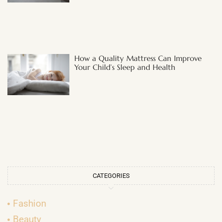
How a Quality Mattress Can Improve
Your Child’s Sleep and Health
CATEGORIES
Fashion
Beauty