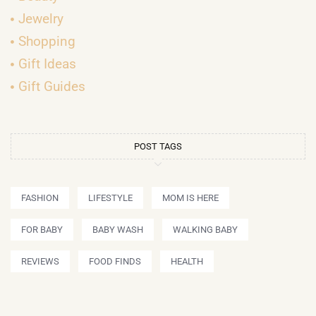
Jewelry
Shopping
Gift Ideas
Gift Guides
POST TAGS
FASHION
LIFESTYLE
MOM IS HERE
FOR BABY
BABY WASH
WALKING BABY
REVIEWS
FOOD FINDS
HEALTH