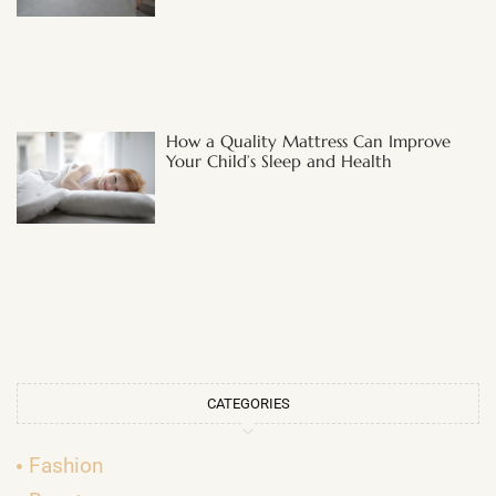
How a Quality Mattress Can Improve
Your Child’s Sleep and Health
CATEGORIES
Fashion