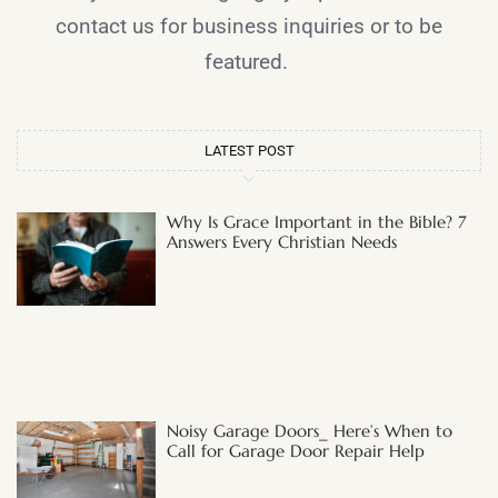
contact us for business inquiries or to be
featured.
LATEST POST
Why Is Grace Important in the Bible? 7
Answers Every Christian Needs
Noisy Garage Doors_ Here’s When to
Call for Garage Door Repair Help