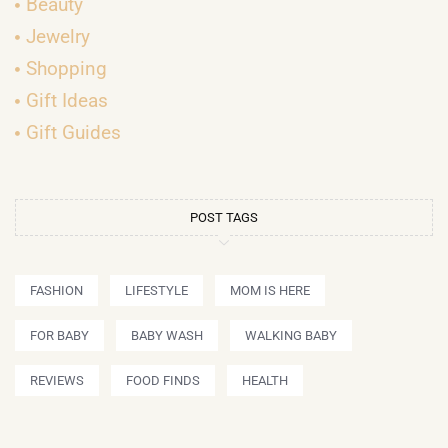
Beauty
Jewelry
Shopping
Gift Ideas
Gift Guides
POST TAGS
FASHION
LIFESTYLE
MOM IS HERE
FOR BABY
BABY WASH
WALKING BABY
REVIEWS
FOOD FINDS
HEALTH