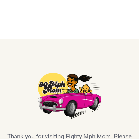
Thank you for visiting Eighty Mph Mom. Please