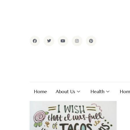
Home
About Us
Health
Hom