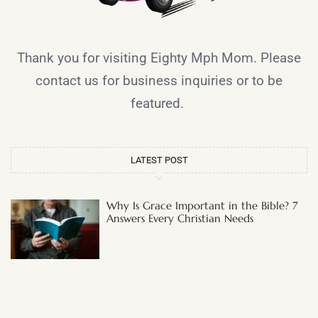
Thank you for visiting Eighty Mph Mom. Please
contact us for business inquiries or to be
featured.
LATEST POST
Why Is Grace Important in the Bible? 7
Answers Every Christian Needs