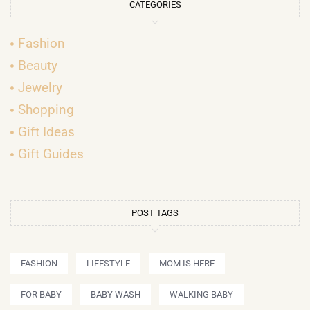
CATEGORIES
Fashion
Beauty
Jewelry
Shopping
Gift Ideas
Gift Guides
POST TAGS
FASHION
LIFESTYLE
MOM IS HERE
FOR BABY
BABY WASH
WALKING BABY