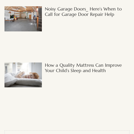
Noisy Garage Doors_ Here’s When to
Call for Garage Door Repair Help
How a Quality Mattress Can Improve
Your Child’s Sleep and Health