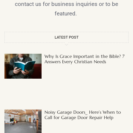
contact us for business inquiries or to be
featured.
LATEST POST
Why Is Grace Important in the Bible? 7
Answers Every Christian Needs
Noisy Garage Doors_ Here’s When to
Call for Garage Door Repair Help