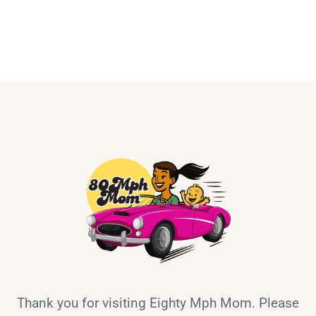
Thank you for visiting Eighty Mph Mom. Please