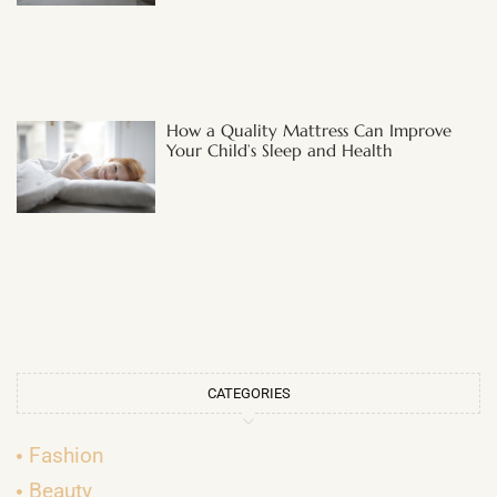
How a Quality Mattress Can Improve
Your Child’s Sleep and Health
CATEGORIES
Fashion
Beauty