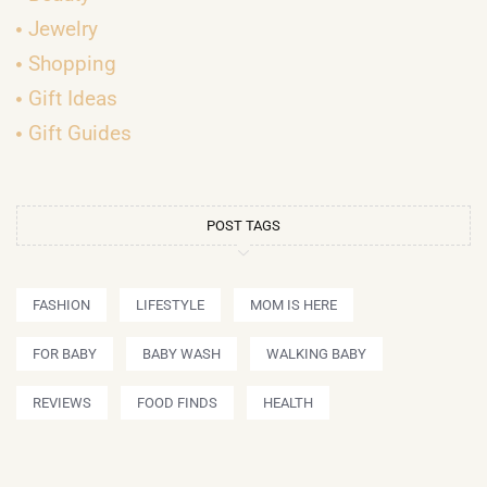
Jewelry
Shopping
Gift Ideas
Gift Guides
POST TAGS
FASHION
LIFESTYLE
MOM IS HERE
FOR BABY
BABY WASH
WALKING BABY
REVIEWS
FOOD FINDS
HEALTH