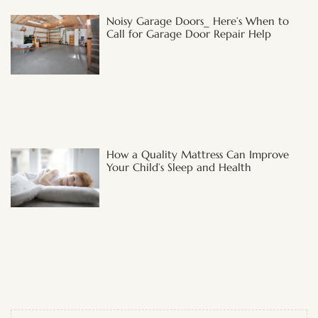
Noisy Garage Doors_ Here’s When to
Call for Garage Door Repair Help
How a Quality Mattress Can Improve
Your Child’s Sleep and Health