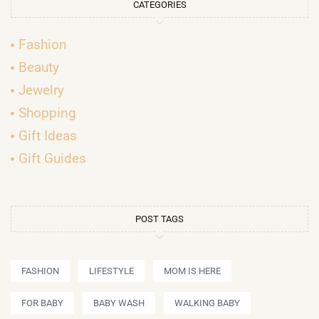
CATEGORIES
Fashion
Beauty
Jewelry
Shopping
Gift Ideas
Gift Guides
POST TAGS
FASHION
LIFESTYLE
MOM IS HERE
FOR BABY
BABY WASH
WALKING BABY