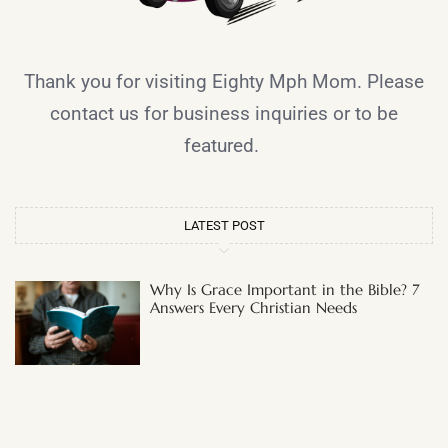
Thank you for visiting Eighty Mph Mom. Please
contact us for business inquiries or to be
featured.
LATEST POST
Why Is Grace Important in the Bible? 7
Answers Every Christian Needs