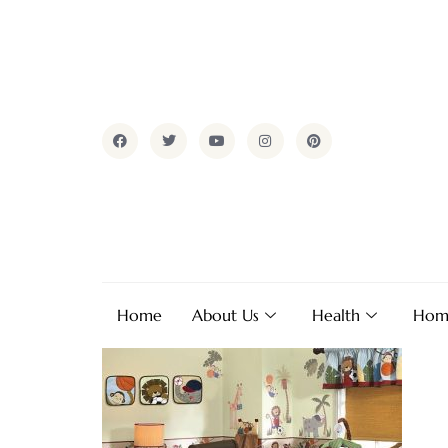
Home
About Us
Health
Hom