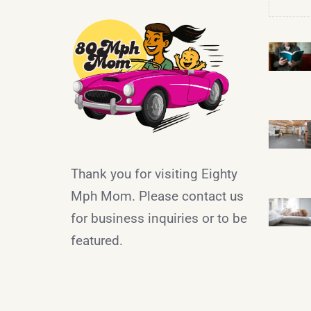
Thank you for visiting Eighty
Mph Mom. Please contact us
for business inquiries or to be
featured.