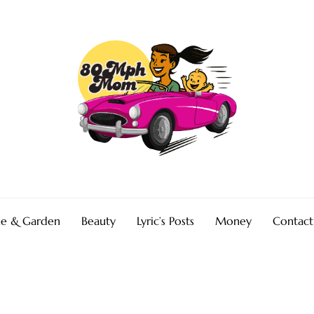
e & Garden
Beauty
Lyric’s Posts
Money
Contact