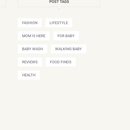
POST TAGS
FASHION
LIFESTYLE
MOM IS HERE
FOR BABY
BABY WASH
WALKING BABY
REVIEWS
FOOD FINDS
HEALTH