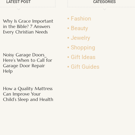
LATEST POST
CATEGORIES
Fashion
Why Is Grace Important
in the Bible? 7 Answers
Beauty
Every Christian Needs
Jewelry
Shopping
Noisy Garage Doors_
Gift Ideas
Here’s When to Call for
Garage Door Repair
Gift Guides
Help
How a Quality Mattress
Can Improve Your
Child’s Sleep and Health