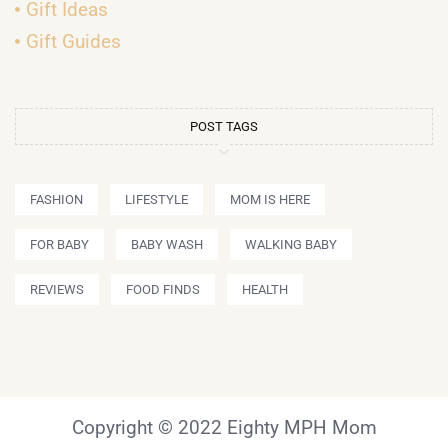
Gift Ideas
Gift Guides
POST TAGS
FASHION
LIFESTYLE
MOM IS HERE
FOR BABY
BABY WASH
WALKING BABY
REVIEWS
FOOD FINDS
HEALTH
Copyright © 2022 Eighty MPH Mom