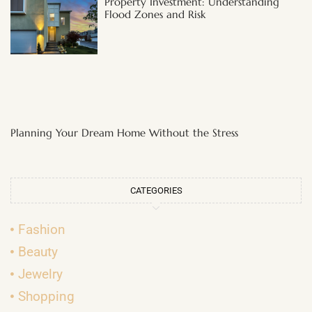
Property Investment: Understanding
Flood Zones and Risk
Planning Your Dream Home Without the Stress
CATEGORIES
Fashion
Beauty
Jewelry
Shopping