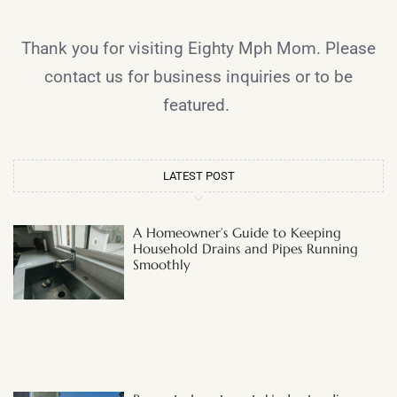
Thank you for visiting Eighty Mph Mom. Please
contact us for business inquiries or to be
featured.
LATEST POST
A Homeowner’s Guide to Keeping
Household Drains and Pipes Running
Smoothly