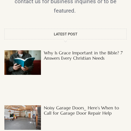
contact us for business inquiries or to be
featured.
LATEST POST
Why Is Grace Important in the Bible? 7
Answers Every Christian Needs
Noisy Garage Doors_ Here’s When to
Call for Garage Door Repair Help