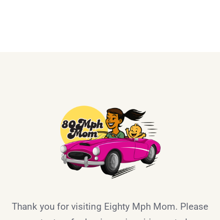
Thank you for visiting Eighty Mph Mom. Please