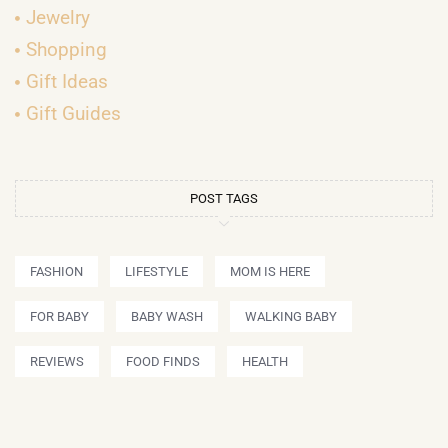
Jewelry
Shopping
Gift Ideas
Gift Guides
POST TAGS
FASHION
LIFESTYLE
MOM IS HERE
FOR BABY
BABY WASH
WALKING BABY
REVIEWS
FOOD FINDS
HEALTH