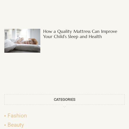
How a Quality Mattress Can Improve
Your Child’s Sleep and Health
CATEGORIES
Fashion
Beauty