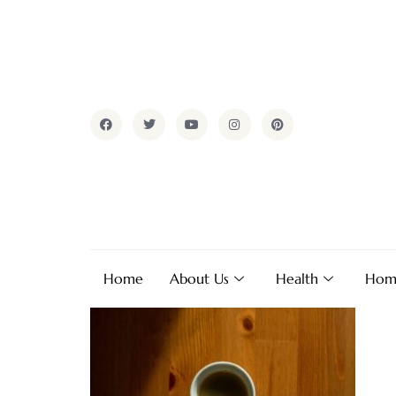
Home
About Us
Health
Hom