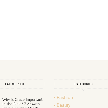
LATEST POST
CATEGORIES
Fashion
Why Is Grace Important
in the Bible? 7 Answers
Beauty