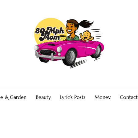
e & Garden
Beauty
Lyric’s Posts
Money
Contact