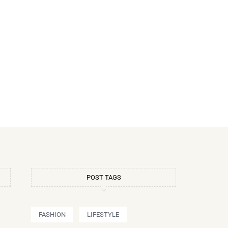
POST TAGS
FASHION
LIFESTYLE