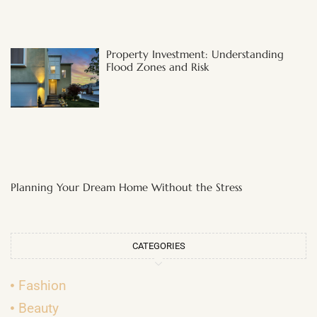
Property Investment: Understanding
Flood Zones and Risk
Planning Your Dream Home Without the Stress
CATEGORIES
Fashion
Beauty