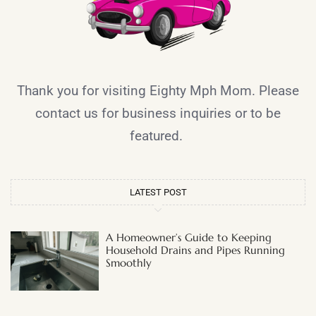
Thank you for visiting Eighty Mph Mom. Please
contact us for business inquiries or to be
featured.
LATEST POST
A Homeowner’s Guide to Keeping
Household Drains and Pipes Running
Smoothly