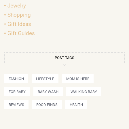
Jewelry
Shopping
Gift Ideas
Gift Guides
POST TAGS
FASHION
LIFESTYLE
MOM IS HERE
FOR BABY
BABY WASH
WALKING BABY
REVIEWS
FOOD FINDS
HEALTH