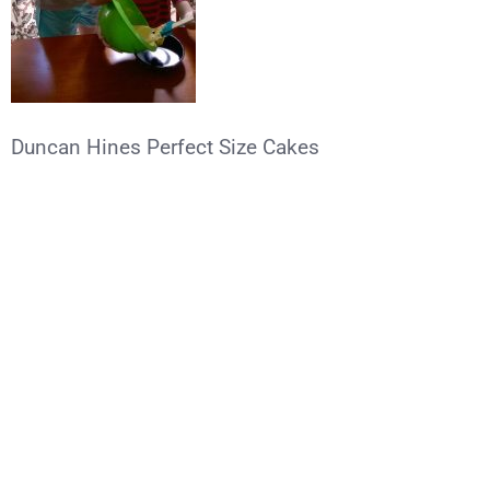
Duncan Hines Perfect Size Cakes