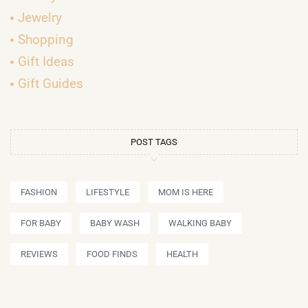
Jewelry
Shopping
Gift Ideas
Gift Guides
POST TAGS
FASHION
LIFESTYLE
MOM IS HERE
FOR BABY
BABY WASH
WALKING BABY
REVIEWS
FOOD FINDS
HEALTH