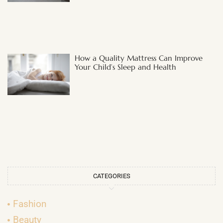
How a Quality Mattress Can Improve
Your Child’s Sleep and Health
CATEGORIES
Fashion
Beauty