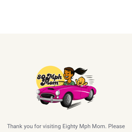
Thank you for visiting Eighty Mph Mom. Please