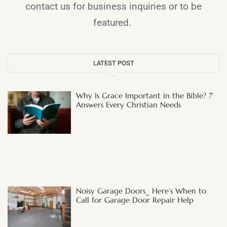
contact us for business inquiries or to be
featured.
LATEST POST
Why Is Grace Important in the Bible? 7
Answers Every Christian Needs
Noisy Garage Doors_ Here’s When to
Call for Garage Door Repair Help