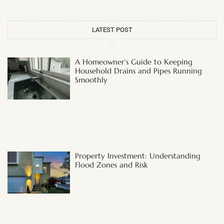
LATEST POST
A Homeowner’s Guide to Keeping
Household Drains and Pipes Running
Smoothly
Property Investment: Understanding
Flood Zones and Risk