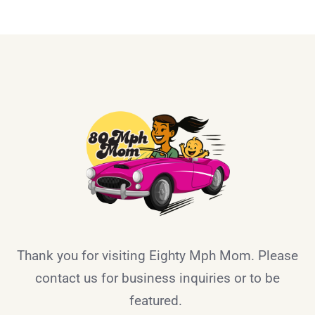
Thank you for visiting Eighty Mph Mom. Please
contact us for business inquiries or to be
featured.