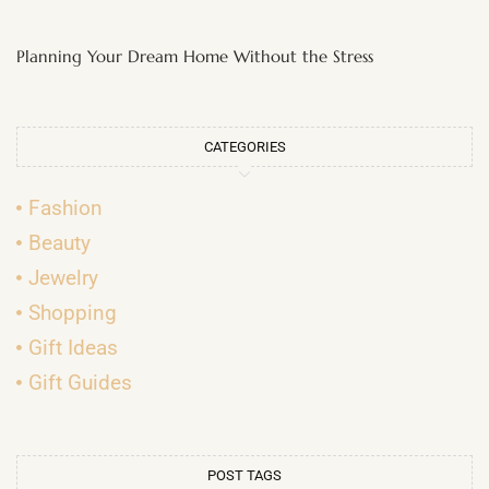
Planning Your Dream Home Without the Stress
CATEGORIES
Fashion
Beauty
Jewelry
Shopping
Gift Ideas
Gift Guides
POST TAGS