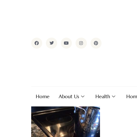
Home
About Us
Health
Hom