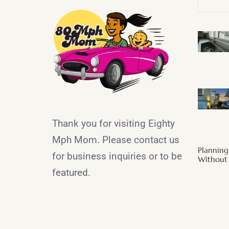
Thank you for visiting Eighty
Mph Mom. Please contact us
Plannin
for business inquiries or to be
Without 
featured.