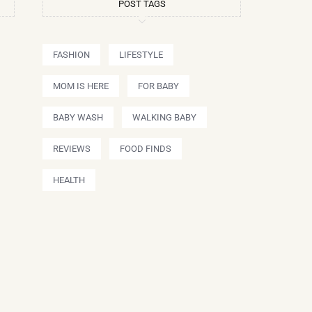
POST TAGS
FASHION
LIFESTYLE
MOM IS HERE
FOR BABY
BABY WASH
WALKING BABY
REVIEWS
FOOD FINDS
HEALTH