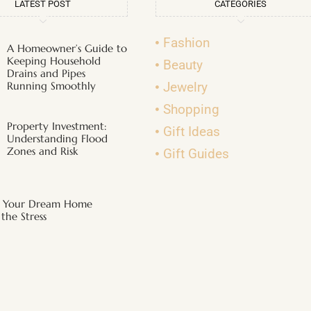
LATEST POST
CATEGORIES
Fashion
A Homeowner’s Guide to
Keeping Household
Beauty
Drains and Pipes
Running Smoothly
Jewelry
Shopping
Property Investment:
Gift Ideas
Understanding Flood
Zones and Risk
Gift Guides
g Your Dream Home
the Stress