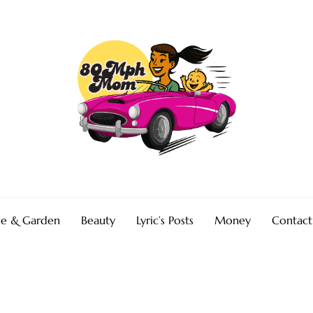
e & Garden
Beauty
Lyric’s Posts
Money
Contact