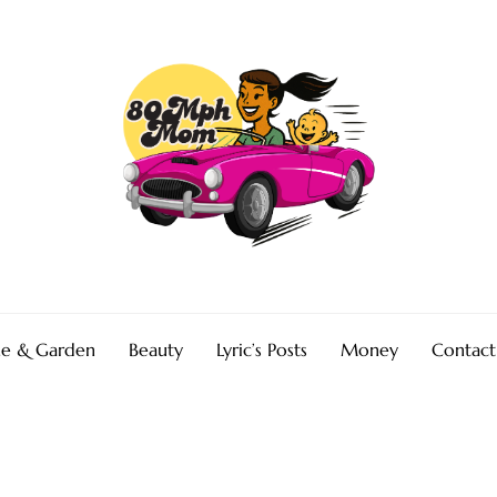
e & Garden
Beauty
Lyric’s Posts
Money
Contact