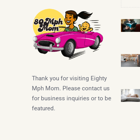
Thank you for visiting Eighty
Mph Mom. Please contact us
for business inquiries or to be
featured.