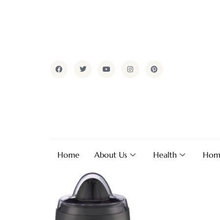
Home
About Us
Health
Hom