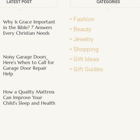
LATEST POST
CATEGORIES
Fashion
Why Is Grace Important
in the Bible? 7 Answers
Beauty
Every Christian Needs
Jewelry
Shopping
Noisy Garage Doors_
Gift Ideas
Here’s When to Call for
Garage Door Repair
Gift Guides
Help
How a Quality Mattress
Can Improve Your
Child’s Sleep and Health