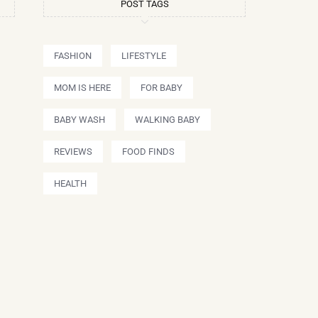
POST TAGS
FASHION
LIFESTYLE
MOM IS HERE
FOR BABY
BABY WASH
WALKING BABY
REVIEWS
FOOD FINDS
HEALTH