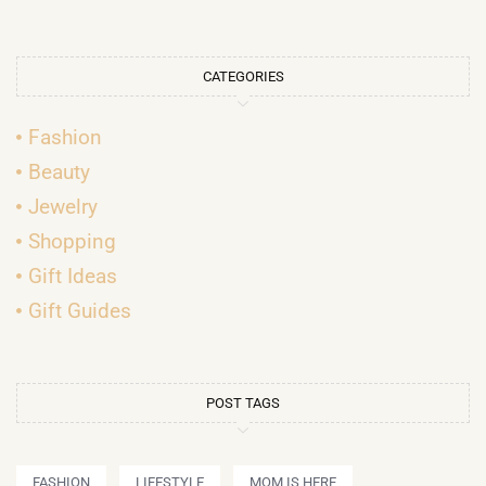
CATEGORIES
Fashion
Beauty
Jewelry
Shopping
Gift Ideas
Gift Guides
POST TAGS
FASHION
LIFESTYLE
MOM IS HERE