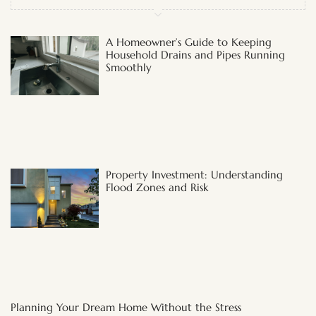
A Homeowner’s Guide to Keeping
Household Drains and Pipes Running
Smoothly
Property Investment: Understanding
Flood Zones and Risk
Planning Your Dream Home Without the Stress