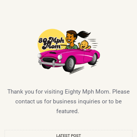
Thank you for visiting Eighty Mph Mom. Please
contact us for business inquiries or to be
featured.
LATEST POST