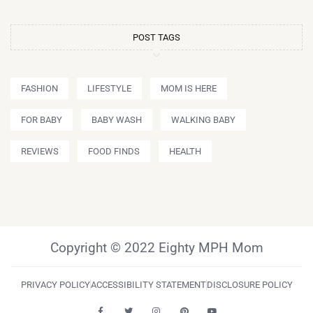
POST TAGS
FASHION
LIFESTYLE
MOM IS HERE
FOR BABY
BABY WASH
WALKING BABY
REVIEWS
FOOD FINDS
HEALTH
Copyright © 2022 Eighty MPH Mom
PRIVACY POLICY
ACCESSIBILITY STATEMENT
DISCLOSURE POLICY