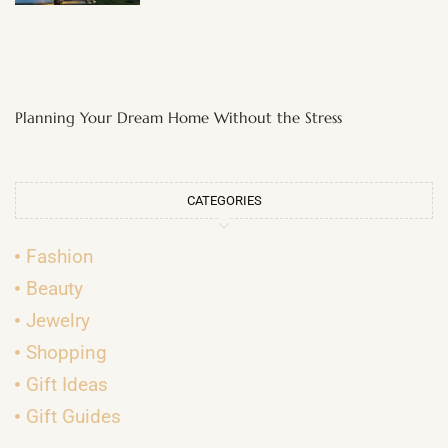
Planning Your Dream Home Without the Stress
CATEGORIES
Fashion
Beauty
Jewelry
Shopping
Gift Ideas
Gift Guides