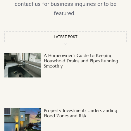
contact us for business inquiries or to be
featured.
LATEST POST
A Homeowner’s Guide to Keeping
Household Drains and Pipes Running
Smoothly
Property Investment: Understanding
Flood Zones and Risk