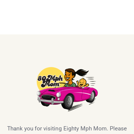
Thank you for visiting Eighty Mph Mom. Please