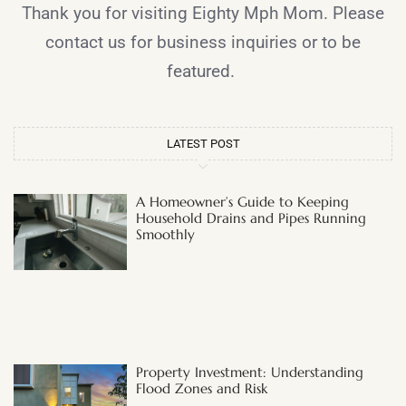
Thank you for visiting Eighty Mph Mom. Please
contact us for business inquiries or to be
featured.
LATEST POST
A Homeowner’s Guide to Keeping
Household Drains and Pipes Running
Smoothly
Property Investment: Understanding
Flood Zones and Risk