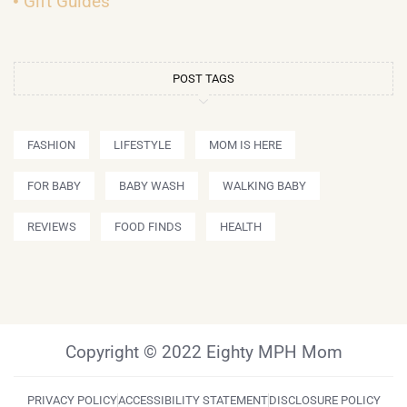
Gift Guides
POST TAGS
FASHION
LIFESTYLE
MOM IS HERE
FOR BABY
BABY WASH
WALKING BABY
REVIEWS
FOOD FINDS
HEALTH
Copyright © 2022 Eighty MPH Mom
PRIVACY POLICY
ACCESSIBILITY STATEMENT
DISCLOSURE POLICY