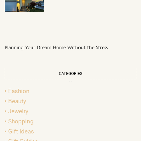
Planning Your Dream Home Without the Stress
CATEGORIES
Fashion
Beauty
Jewelry
Shopping
Gift Ideas