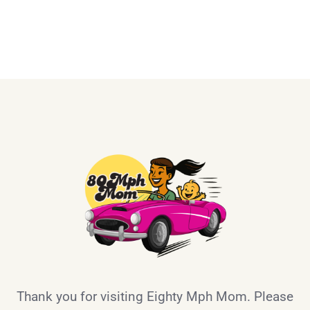
Thank you for visiting Eighty Mph Mom. Please