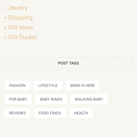
Jewelry
Shopping
Gift Ideas
Gift Guides
POST TAGS
FASHION
LIFESTYLE
MOM IS HERE
FOR BABY
BABY WASH
WALKING BABY
REVIEWS
FOOD FINDS
HEALTH