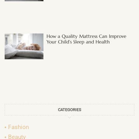
How a Quality Mattress Can Improve
Your Child’s Sleep and Health
CATEGORIES
Fashion
Beauty