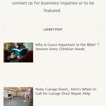
contact us for business inquiries or to be
featured.
LATEST POST
Why Is Grace Important in the Bible? 7
Answers Every Christian Needs
Noisy Garage Doors_ Here’s When to
Call for Garage Door Repair Help