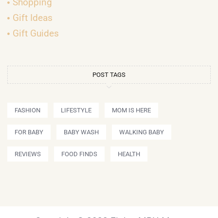
Shopping
Gift Ideas
Gift Guides
POST TAGS
FASHION
LIFESTYLE
MOM IS HERE
FOR BABY
BABY WASH
WALKING BABY
REVIEWS
FOOD FINDS
HEALTH