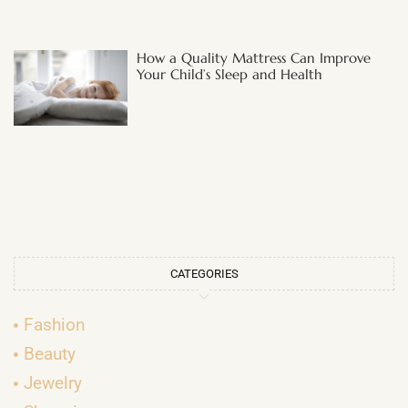
How a Quality Mattress Can Improve
Your Child’s Sleep and Health
CATEGORIES
Fashion
Beauty
Jewelry