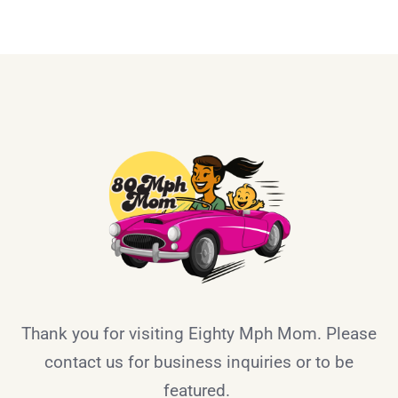
Thank you for visiting Eighty Mph Mom. Please
contact us for business inquiries or to be
featured.