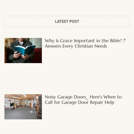
LATEST POST
Why Is Grace Important in the Bible? 7
Answers Every Christian Needs
Noisy Garage Doors_ Here’s When to
Call for Garage Door Repair Help