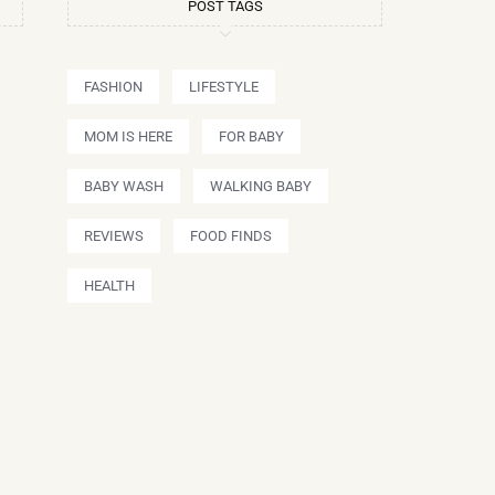
POST TAGS
FASHION
LIFESTYLE
MOM IS HERE
FOR BABY
BABY WASH
WALKING BABY
REVIEWS
FOOD FINDS
HEALTH