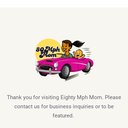
Thank you for visiting Eighty Mph Mom. Please
contact us for business inquiries or to be
featured.