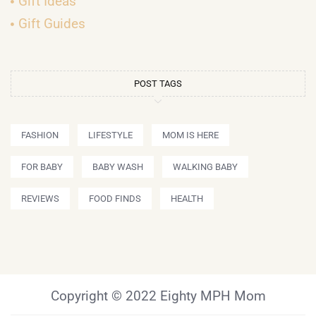
Gift Ideas
Gift Guides
POST TAGS
FASHION
LIFESTYLE
MOM IS HERE
FOR BABY
BABY WASH
WALKING BABY
REVIEWS
FOOD FINDS
HEALTH
Copyright © 2022 Eighty MPH Mom