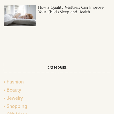
How a Quality Mattress Can Improve
Your Child’s Sleep and Health
CATEGORIES
Fashion
Beauty
Jewelry
Shopping