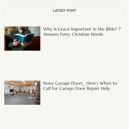
LATEST POST
Why Is Grace Important in the Bible? 7
Answers Every Christian Needs
Noisy Garage Doors_ Here’s When to
Call for Garage Door Repair Help