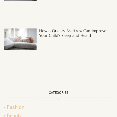
How a Quality Mattress Can Improve
Your Child’s Sleep and Health
CATEGORIES
Fashion
Beauty