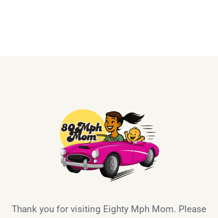
Thank you for visiting Eighty Mph Mom. Please