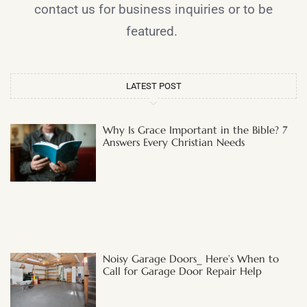
contact us for business inquiries or to be
featured.
LATEST POST
Why Is Grace Important in the Bible? 7
Answers Every Christian Needs
Noisy Garage Doors_ Here’s When to
Call for Garage Door Repair Help