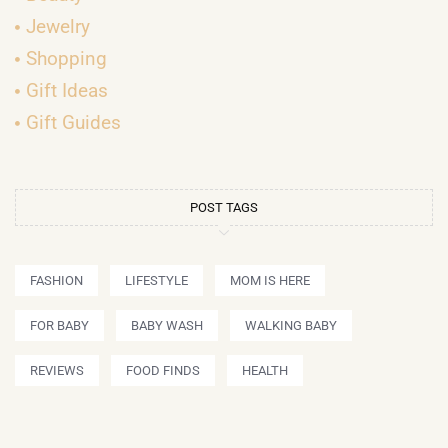
Jewelry
Shopping
Gift Ideas
Gift Guides
POST TAGS
FASHION
LIFESTYLE
MOM IS HERE
FOR BABY
BABY WASH
WALKING BABY
REVIEWS
FOOD FINDS
HEALTH