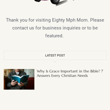
Thank you for visiting Eighty Mph Mom. Please
contact us for business inquiries or to be
featured.
LATEST POST
Why Is Grace Important in the Bible? 7
Answers Every Christian Needs