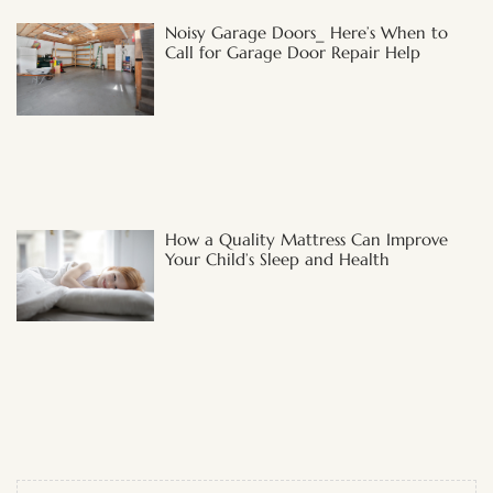
Noisy Garage Doors_ Here’s When to
Call for Garage Door Repair Help
How a Quality Mattress Can Improve
Your Child’s Sleep and Health