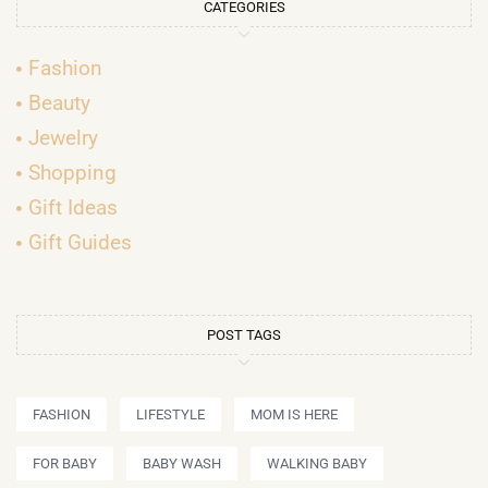
CATEGORIES
Fashion
Beauty
Jewelry
Shopping
Gift Ideas
Gift Guides
POST TAGS
FASHION
LIFESTYLE
MOM IS HERE
FOR BABY
BABY WASH
WALKING BABY