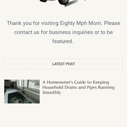
Thank you for visiting Eighty Mph Mom. Please
contact us for business inquiries or to be
featured.
LATEST POST
A Homeowner’s Guide to Keeping
Household Drains and Pipes Running
Smoothly