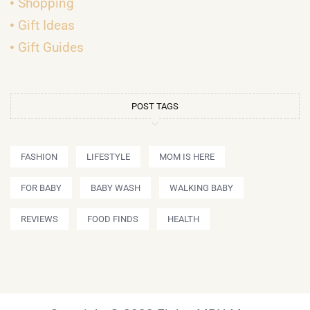
Shopping
Gift Ideas
Gift Guides
POST TAGS
FASHION
LIFESTYLE
MOM IS HERE
FOR BABY
BABY WASH
WALKING BABY
REVIEWS
FOOD FINDS
HEALTH