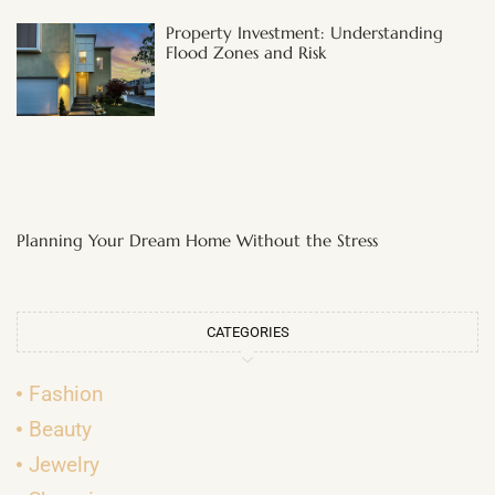
Property Investment: Understanding
Flood Zones and Risk
Planning Your Dream Home Without the Stress
CATEGORIES
Fashion
Beauty
Jewelry