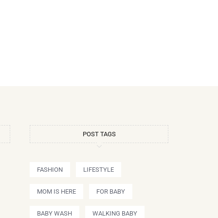
POST TAGS
FASHION
LIFESTYLE
MOM IS HERE
FOR BABY
BABY WASH
WALKING BABY