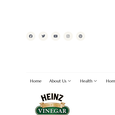
Home
About Us
Health
Hom