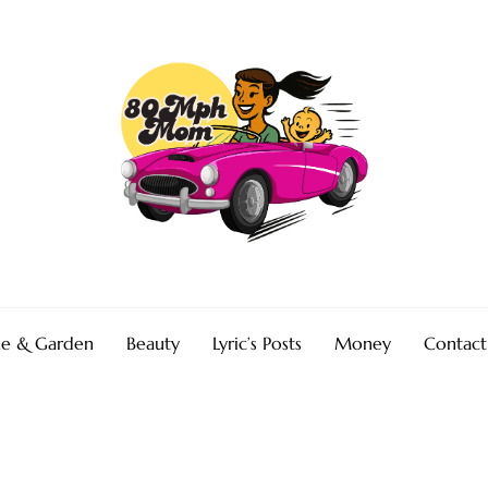
e & Garden
Beauty
Lyric’s Posts
Money
Contact