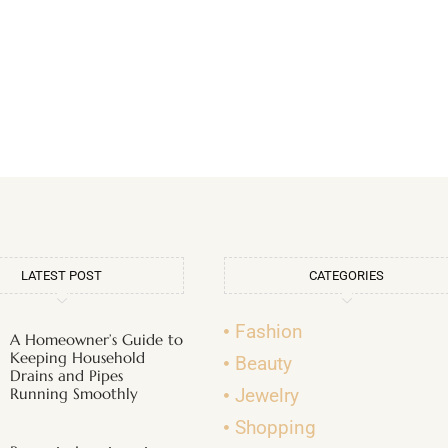
LATEST POST
CATEGORIES
Fashion
A Homeowner’s Guide to
Keeping Household
Beauty
Drains and Pipes
Running Smoothly
Jewelry
Shopping