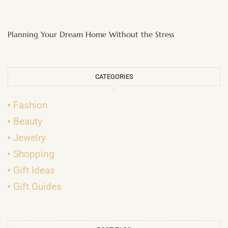
Planning Your Dream Home Without the Stress
CATEGORIES
Fashion
Beauty
Jewelry
Shopping
Gift Ideas
Gift Guides