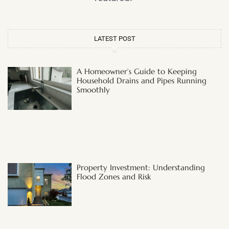
LATEST POST
A Homeowner’s Guide to Keeping
Household Drains and Pipes Running
Smoothly
Property Investment: Understanding
Flood Zones and Risk