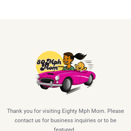
Thank you for visiting Eighty Mph Mom. Please
contact us for business inquiries or to be
featured.